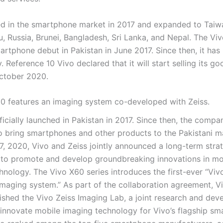
d in the smartphone market in 2017 and expanded to Taiw
, Russia, Brunei, Bangladesh, Sri Lanka, and Nepal. The Vi
rtphone debut in Pakistan in June 2017. Since then, it has 
y. Reference 10 Vivo declared that it will start selling its go
ctober 2020.
0 features an imaging system co-developed with Zeiss.
icially launched in Pakistan in 2017. Since then, the compa
o bring smartphones and other products to the Pakistani m
, 2020, Vivo and Zeiss jointly announced a long-term stra
 to promote and develop groundbreaking innovations in mo
hnology. The Vivo X60 series introduces the first-ever “Viv
maging system.” As part of the collaboration agreement, V
lished the Vivo Zeiss Imaging Lab, a joint research and de
innovate mobile imaging technology for Vivo’s flagship sm