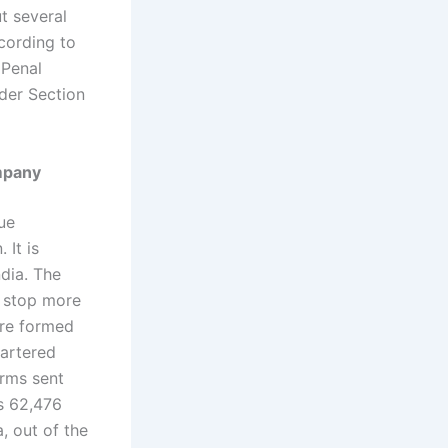
t several
cording to
 Penal
nder Section
ompany
ue
 It is
ndia. The
 stop more
ere formed
hartered
irms sent
s 62,476
a, out of the