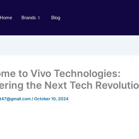
Home
Brands
Blog
me to Vivo Technologies:
ering the Next Tech Revoluti
st47@gmail.com
/
October 10, 2024