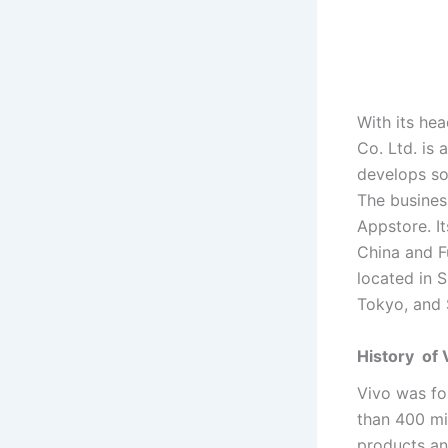
With its h
Co. Ltd. is 
develops so
The busines
Appstore. I
China and F
located in 
Tokyo, and 
History of
Vivo was fo
than 400 mi
products an