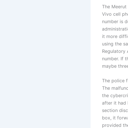
The Meerut 
Vivo cell p
number is d
administrati
it more diff
using the s
Regulatory 
number. If t
maybe three 
The police f
The malfunc
the cybercri
after it ha
section dis
box, it for
provided th