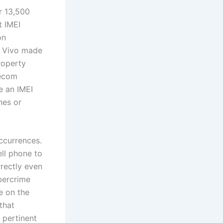
r 13,500
t IMEI
on
s. Vivo made
roperty
lecom
e an IMEI
nes or
occurrences.
ell phone to
rrectly even
ybercrime
e on the
that
 pertinent