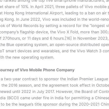
vo ranked among the top five smartphone manufacturers, a
t share of 10%. In April 2021, three pallets of Vivo mobile
at Hong Kong International Airport, leading to a ban on air 
g Kong. In June 2022, Vivo was included in the world-re
ok of World Records by setting a record for the “longest v
 company’s flagship device, the Vivo X Fold, more than 300
 of 270hours, or 11 days and 6 hours.[16] In November 2023,
he Blue operating system, an open-source distributed ope
IoT smart devices and wearables, and the Vivo Watch 3 co
th the new operating system.
journey of Vivo Mobile Phone Company
 a two-year contract to sponsor the Indian Premier League 
n the 2016 season, and the agreement took effect in Octob
newed until 2022 in July 2017. However, the Board of Contr
ndia (BCCI) came under fire in India for permitting a Chines
 to be the league’s title sponsor during the 2020–2021 Chin