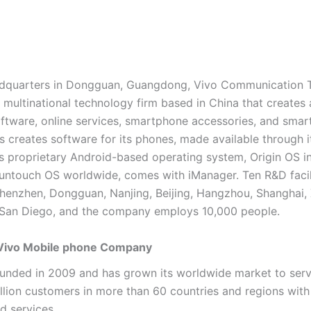
eadquarters in Dongguan, Guangdong, Vivo Communication 
a multinational technology firm based in China that creates
ftware, online services, smartphone accessories, and smar
s creates software for its phones, made available through i
ts proprietary Android-based operating system, Origin OS i
untouch OS worldwide, comes with iManager. Ten R&D facili
Shenzhen, Dongguan, Nanjing, Beijing, Hangzhou, Shanghai, Xi
San Diego, and the company employs 10,000 people.
 Vivo Mobile phone Company
unded in 2009 and has grown its worldwide market to ser
llion customers in more than 60 countries and regions with 
d services.