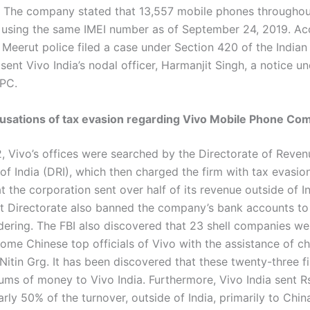
. The company stated that 13,557 mobile phones throughou
 using the same IMEI number as of September 24, 2019. Ac
 Meerut police filed a case under Section 420 of the Indian
ent Vivo India’s nodal officer, Harmanjit Singh, a notice u
rPC.
ccusations of tax evasion regarding Vivo Mobile Phone C
2, Vivo’s offices were searched by the Directorate of Reven
 of India (DRI), which then charged the firm with tax evasion.
t the corporation sent over half of its revenue outside of I
 Directorate also banned the company’s bank accounts to
ering. The FBI also discovered that 23 shell companies w
some Chinese top officials of Vivo with the assistance of c
Nitin Grg. It has been discovered that these twenty-three f
ms of money to Vivo India. Furthermore, Vivo India sent R
arly 50% of the turnover, outside of India, primarily to Chin