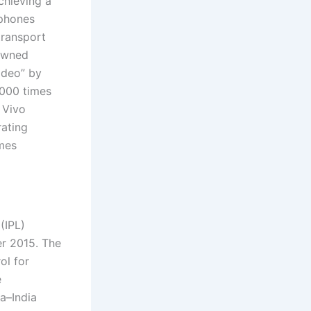
chieving a
 phones
transport
nowned
ideo” by
,000 times
 Vivo
rating
mes
(IPL)
er 2015. The
ol for
e
a–India