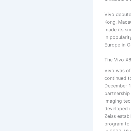
Vivo debute
Kong, Macau
made its sma
in popularit
Europe in O
The Vivo X6
Vivo was off
continued t
December 17
partnership
imaging tec
developed i
Zeiss estab
program to 