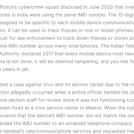
Police’s cybercrime squad disclosed in June 2020 that ove
hones in India were using the same IMEI number. The 15-digi
esigned to be specific to each mobile device communicati
on. It can be used to track thieves or lost or stolen phone
icult for law enforcement to track down thieves or stolen p
ame IMEI number across many smartphones. The Indian Te
Authority declared 2017 that every mobile device must hav
his is not done, it will be deemed tampering, and you risk fi
years in jail.
iled a case against Vivo and its service center due to the 
tion allegedly occurred when a police officer handed his c
me section staff for review since it was not functioning co
d been fixed at a Vivo service center in Meerut. When the c
covered that the device’s IMEI number did not match the on
warded the IMEI number to an unnamed telephone company 
e handset’s telecommunications services and requested the