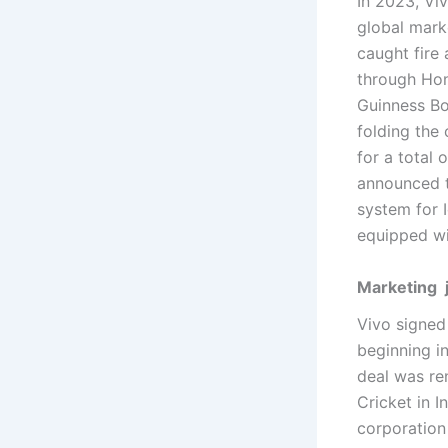
In 2023, Vi
global marke
caught fire 
through Hon
Guinness Bo
folding the
for a total
announced t
system for 
equipped wi
Marketing 
Vivo signed
beginning i
deal was re
Cricket in I
corporation