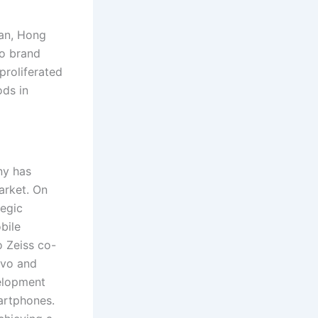
an, Hong
vo brand
proliferated
ods in
ny has
arket. On
tegic
bile
o Zeiss co-
ivo and
velopment
artphones.