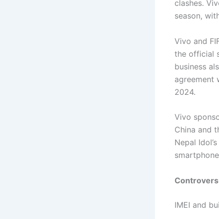
clashes. Vi
season, wit
Vivo and FI
the officia
business als
agreement w
2024.
Vivo sponso
China and t
Nepal Idol’
smartphone 
Controvers
IMEI and bu