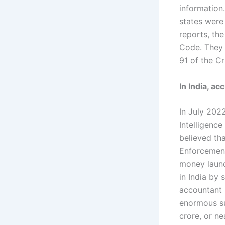
information
states were
reports, the
Code. They s
91 of the C
In India, a
In July 202
Intelligence
believed tha
Enforcement
money laund
in India by 
accountant 
enormous su
crore, or ne