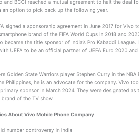
vo and BCCI reached a mutual agreement to halt the deal f
h an option to pick back up the following year.
FA signed a sponsorship agreement in June 2017 for Vivo t
l smartphone brand of the FIFA World Cups in 2018 and 202
o became the title sponsor of India’s Pro Kabaddi League. I
ith UEFA to be an official partner of UEFA Euro 2020 an
rs Golden State Warriors player Stephen Curry in the NBA i
he Philippines, he is an advocate for the company. Vivo too
s primary sponsor in March 2024. They were designated as th
brand of the TV show.
ies About Vivo Mobile Phone Company
ild number controversy in India