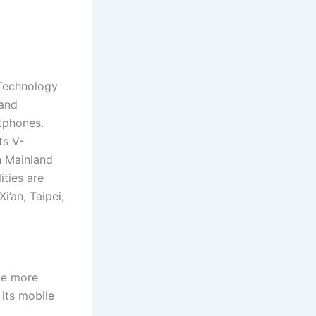
Technology
 and
tphones.
ts V-
n Mainland
ties are
’an, Taipei,
ve more
its mobile