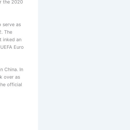
or the 2020
o serve as
2. The
t inked an
d UEFA Euro
n China. In
k over as
e official