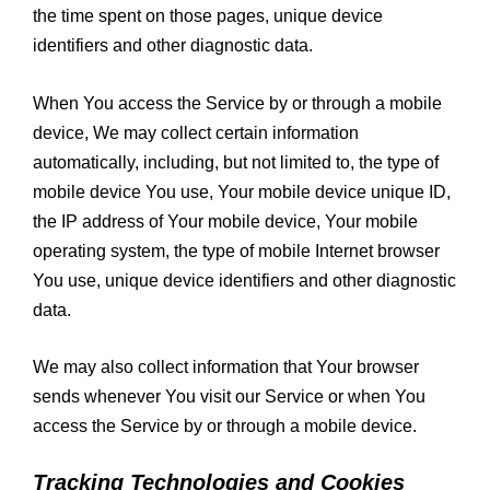
the time spent on those pages, unique device
identifiers and other diagnostic data.
When You access the Service by or through a mobile
device, We may collect certain information
automatically, including, but not limited to, the type of
mobile device You use, Your mobile device unique ID,
the IP address of Your mobile device, Your mobile
operating system, the type of mobile Internet browser
You use, unique device identifiers and other diagnostic
data.
We may also collect information that Your browser
sends whenever You visit our Service or when You
access the Service by or through a mobile device.
Tracking Technologies and Cookies