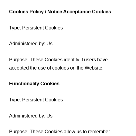
Cookies Policy / Notice Acceptance Cookies
Type: Persistent Cookies
Administered by: Us
Purpose: These Cookies identify if users have
accepted the use of cookies on the Website.
Functionality Cookies
Type: Persistent Cookies
Administered by: Us
Purpose: These Cookies allow us to remember