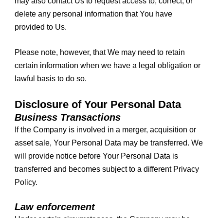
may also contact Us to request access to, correct, or
delete any personal information that You have
provided to Us.
Please note, however, that We may need to retain
certain information when we have a legal obligation or
lawful basis to do so.
Disclosure of Your Personal Data
Business Transactions
If the Company is involved in a merger, acquisition or
asset sale, Your Personal Data may be transferred. We
will provide notice before Your Personal Data is
transferred and becomes subject to a different Privacy
Policy.
Law enforcement