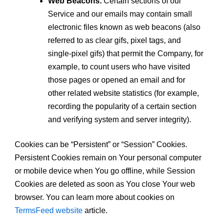
Web Beacons.
Certain sections of our
Service and our emails may contain small
electronic files known as web beacons (also
referred to as clear gifs, pixel tags, and
single-pixel gifs) that permit the Company, for
example, to count users who have visited
those pages or opened an email and for
other related website statistics (for example,
recording the popularity of a certain section
and verifying system and server integrity).
Cookies can be “Persistent” or “Session” Cookies.
Persistent Cookies remain on Your personal computer
or mobile device when You go offline, while Session
Cookies are deleted as soon as You close Your web
browser. You can learn more about cookies on
TermsFeed website
article.