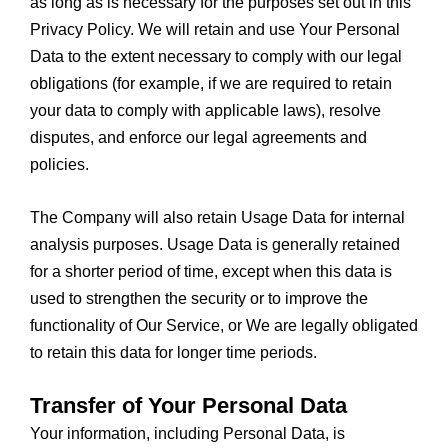
as long as is necessary for the purposes set out in this
Privacy Policy. We will retain and use Your Personal
Data to the extent necessary to comply with our legal
obligations (for example, if we are required to retain
your data to comply with applicable laws), resolve
disputes, and enforce our legal agreements and
policies.
The Company will also retain Usage Data for internal
analysis purposes. Usage Data is generally retained
for a shorter period of time, except when this data is
used to strengthen the security or to improve the
functionality of Our Service, or We are legally obligated
to retain this data for longer time periods.
Transfer of Your Personal Data
Your information, including Personal Data, is