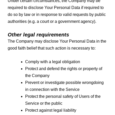
Under certain circumstances, the Company may be
required to disclose Your Personal Data if required to
do so by law or in response to valid requests by public
authorities (e.g. a court or a government agency).
Other legal requirements
The Company may disclose Your Personal Data in the
good faith belief that such action is necessary to:
Comply with a legal obligation
Protect and defend the rights or property of
the Company
Prevent or investigate possible wrongdoing
in connection with the Service
Protect the personal safety of Users of the
Service or the public
Protect against legal liability