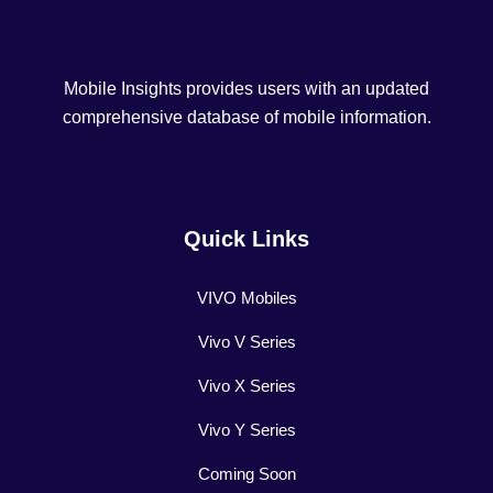
Mobile Insights provides users with an updated
comprehensive database of mobile information.
Quick Links
VIVO Mobiles
Vivo V Series
Vivo X Series
Vivo Y Series
Coming Soon