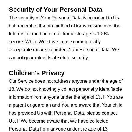
Security of Your Personal Data
The security of Your Personal Data is important to Us,
but remember that no method of transmission over the
Internet, or method of electronic storage is 100%
secure. While We strive to use commercially
acceptable means to protect Your Personal Data, We
cannot guarantee its absolute security.
Children's Privacy
Our Service does not address anyone under the age of
13. We do not knowingly collect personally identifiable
information from anyone under the age of 13. If You are
a parent or guardian and You are aware that Your child
has provided Us with Personal Data, please contact
Us. If We become aware that We have collected
Personal Data from anyone under the age of 13