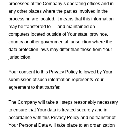
processed at the Company’s operating offices and in
any other places where the parties involved in the
processing are located. It means that this information
may be transferred to — and maintained on —
computers located outside of Your state, province,
country or other governmental jurisdiction where the
data protection laws may differ than those from Your
jurisdiction.
Your consent to this Privacy Policy followed by Your
submission of such information represents Your
agreement to that transfer.
The Company will take all steps reasonably necessary
to ensure that Your data is treated securely and in
accordance with this Privacy Policy and no transfer of
Your Personal Data will take place to an organization