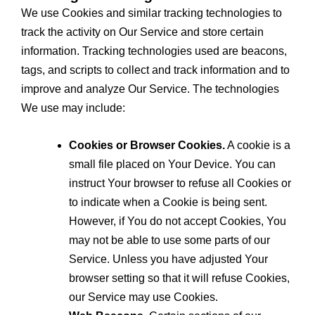
We use Cookies and similar tracking technologies to
track the activity on Our Service and store certain
information. Tracking technologies used are beacons,
tags, and scripts to collect and track information and to
improve and analyze Our Service. The technologies
We use may include:
Cookies or Browser Cookies.
A cookie is a
small file placed on Your Device. You can
instruct Your browser to refuse all Cookies or
to indicate when a Cookie is being sent.
However, if You do not accept Cookies, You
may not be able to use some parts of our
Service. Unless you have adjusted Your
browser setting so that it will refuse Cookies,
our Service may use Cookies.