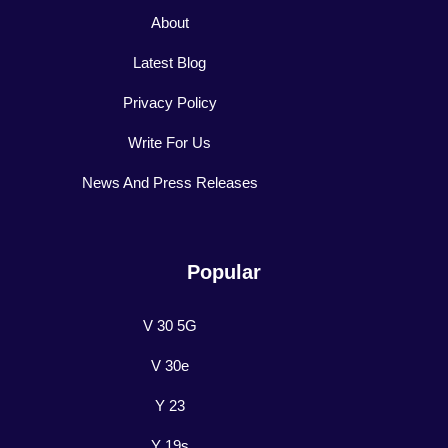
About
Latest Blog
Privacy Policy
Write For Us
News And Press Releases
Popular
V 30 5G
V 30e
Y 23
Y 19s