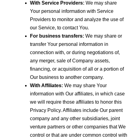
With Service Providers:
We may share
Your personal information with Service
Providers to monitor and analyze the use of
our Service, to contact You.
For business transfers:
We may share or
transfer Your personal information in
connection with, or during negotiations of,
any merger, sale of Company assets,
financing, or acquisition of all or a portion of
Our business to another company.
With Affiliates:
We may share Your
information with Our affiliates, in which case
we will require those affiliates to honor this
Privacy Policy. Affiliates include Our parent
company and any other subsidiaries, joint
venture partners or other companies that We
control or that are under common control with