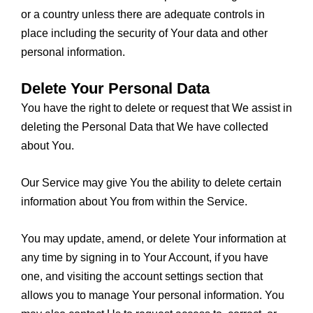
or a country unless there are adequate controls in
place including the security of Your data and other
personal information.
Delete Your Personal Data
You have the right to delete or request that We assist in
deleting the Personal Data that We have collected
about You.
Our Service may give You the ability to delete certain
information about You from within the Service.
You may update, amend, or delete Your information at
any time by signing in to Your Account, if you have
one, and visiting the account settings section that
allows you to manage Your personal information. You