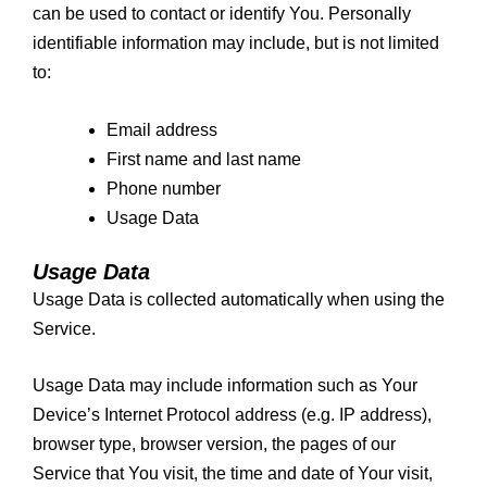
can be used to contact or identify You. Personally
identifiable information may include, but is not limited
to:
Email address
First name and last name
Phone number
Usage Data
Usage Data
Usage Data is collected automatically when using the
Service.
Usage Data may include information such as Your
Device’s Internet Protocol address (e.g. IP address),
browser type, browser version, the pages of our
Service that You visit, the time and date of Your visit,