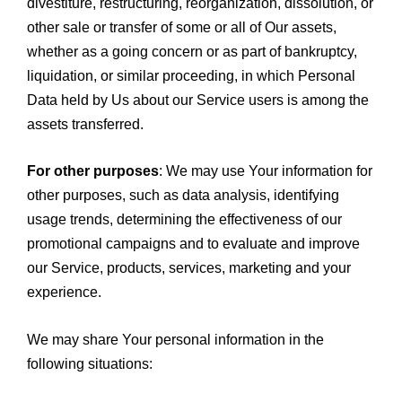
divestiture, restructuring, reorganization, dissolution, or
other sale or transfer of some or all of Our assets,
whether as a going concern or as part of bankruptcy,
liquidation, or similar proceeding, in which Personal
Data held by Us about our Service users is among the
assets transferred.
For other purposes
: We may use Your information for
other purposes, such as data analysis, identifying
usage trends, determining the effectiveness of our
promotional campaigns and to evaluate and improve
our Service, products, services, marketing and your
experience.
We may share Your personal information in the
following situations: