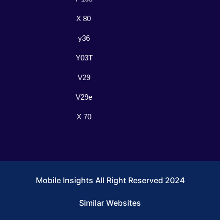
X 80
y36
Y03T
V29
V29e
X 70
Mobile Insights All Right Reserved 2024
Similar Websites