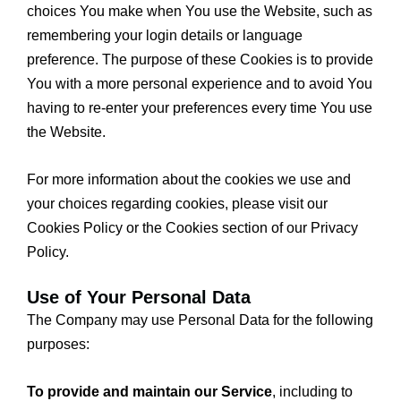
choices You make when You use the Website, such as
remembering your login details or language
preference. The purpose of these Cookies is to provide
You with a more personal experience and to avoid You
having to re-enter your preferences every time You use
the Website.
For more information about the cookies we use and
your choices regarding cookies, please visit our
Cookies Policy or the Cookies section of our Privacy
Policy.
Use of Your Personal Data
The Company may use Personal Data for the following
purposes:
To provide and maintain our Service
, including to