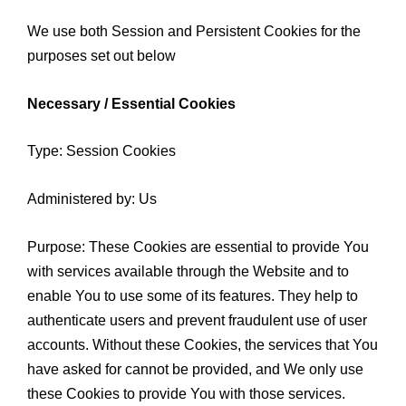
We use both Session and Persistent Cookies for the
purposes set out below
Necessary / Essential Cookies
Type: Session Cookies
Administered by: Us
Purpose: These Cookies are essential to provide You
with services available through the Website and to
enable You to use some of its features. They help to
authenticate users and prevent fraudulent use of user
accounts. Without these Cookies, the services that You
have asked for cannot be provided, and We only use
these Cookies to provide You with those services.