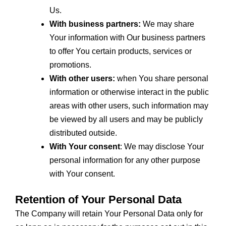
Us.
With business partners:
We may share
Your information with Our business partners
to offer You certain products, services or
promotions.
With other users:
when You share personal
information or otherwise interact in the public
areas with other users, such information may
be viewed by all users and may be publicly
distributed outside.
With Your consent
: We may disclose Your
personal information for any other purpose
with Your consent.
Retention of Your Personal Data
The Company will retain Your Personal Data only for