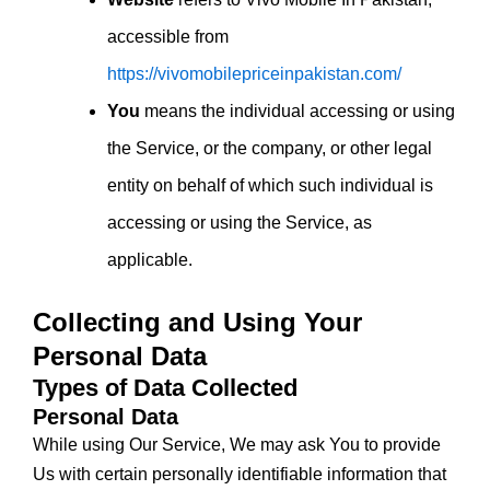
accessible from
https://vivomobilepriceinpakistan.com/
You
means the individual accessing or using
the Service, or the company, or other legal
entity on behalf of which such individual is
accessing or using the Service, as
applicable.
Collecting and Using Your
Personal Data
Types of Data Collected
Personal Data
While using Our Service, We may ask You to provide
Us with certain personally identifiable information that