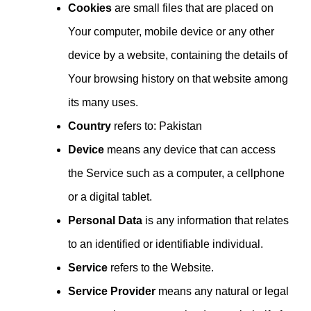
Cookies
are small files that are placed on
Your computer, mobile device or any other
device by a website, containing the details of
Your browsing history on that website among
its many uses.
Country
refers to: Pakistan
Device
means any device that can access
the Service such as a computer, a cellphone
or a digital tablet.
Personal Data
is any information that relates
to an identified or identifiable individual.
Service
refers to the Website.
Service Provider
means any natural or legal