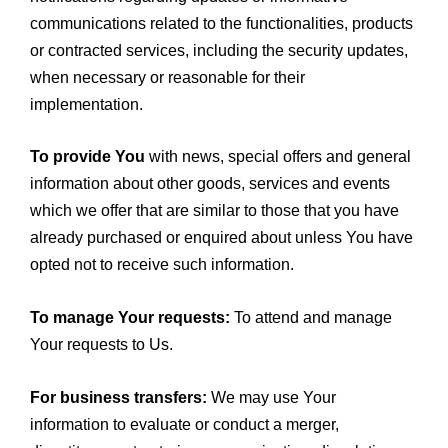
communications related to the functionalities, products
or contracted services, including the security updates,
when necessary or reasonable for their
implementation.
To provide You
with news, special offers and general
information about other goods, services and events
which we offer that are similar to those that you have
already purchased or enquired about unless You have
opted not to receive such information.
To manage Your requests:
To attend and manage
Your requests to Us.
For business transfers:
We may use Your
information to evaluate or conduct a merger,