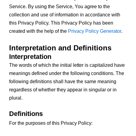
Service. By using the Service, You agree to the
collection and use of information in accordance with
this Privacy Policy. This Privacy Policy has been
created with the help of the
Privacy Policy Generator
.
Interpretation and Definitions
Interpretation
The words of which the initial letter is capitalized have
meanings defined under the following conditions. The
following definitions shall have the same meaning
regardless of whether they appear in singular or in
plural.
Definitions
For the purposes of this Privacy Policy: