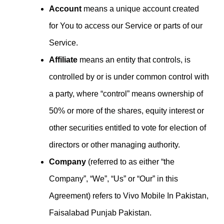
Account
means a unique account created
for You to access our Service or parts of our
Service.
Affiliate
means an entity that controls, is
controlled by or is under common control with
a party, where “control” means ownership of
50% or more of the shares, equity interest or
other securities entitled to vote for election of
directors or other managing authority.
Company
(referred to as either “the
Company”, “We”, “Us” or “Our” in this
Agreement) refers to Vivo Mobile In Pakistan,
Faisalabad Punjab Pakistan.