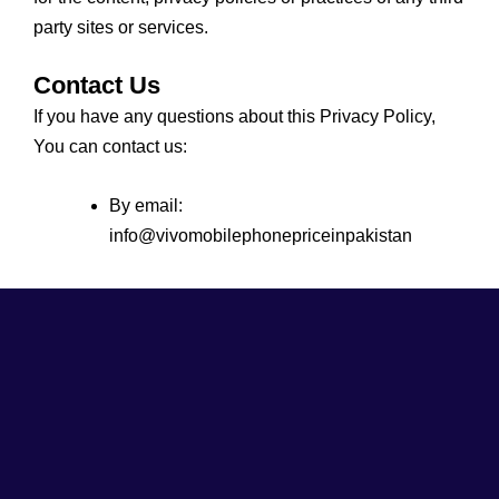
party sites or services.
Contact Us
If you have any questions about this Privacy Policy,
You can contact us:
By email:
info@vivomobilephonepriceinpakistan