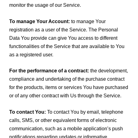
monitor the usage of our Service.
To manage Your Account:
to manage Your
registration as a user of the Service. The Personal
Data You provide can give You access to different
functionalities of the Service that are available to You
as a registered user.
For the performance of a contract:
the development,
compliance and undertaking of the purchase contract
for the products, items or services You have purchased
or of any other contract with Us through the Service.
To contact You:
To contact You by email, telephone
calls, SMS, or other equivalent forms of electronic
communication, such as a mobile application’s push
notifications regarding updates or informative