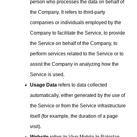
person who processes the data on behalf of
the Company. It refers to third-party
companies or individuals employed by the
Company to facilitate the Service, to provide
the Service on behalf of the Company, to
perform services related to the Service or to
assist the Company in analyzing how the
Service is used.
Usage Data
refers to data collected
automatically, either generated by the use of
the Service or from the Service infrastructure
itself (for example, the duration of a page
visit).
Website
refers to Vivo Mobile In Pakistan,