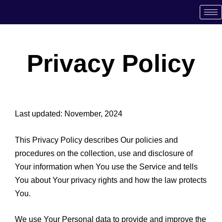
Skip
to
content
Privacy Policy
Last updated: November, 2024
This Privacy Policy describes Our policies and
procedures on the collection, use and disclosure of
Your information when You use the Service and tells
You about Your privacy rights and how the law protects
You.
We use Your Personal data to provide and improve the