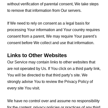
without verification of parental consent, We take steps
to remove that information from Our servers.
If We need to rely on consent as a legal basis for
processing Your information and Your country requires
consent from a parent, We may require Your parent’s
consent before We collect and use that information.
Links to Other Websites
Our Service may contain links to other websites that
are not operated by Us. If You click on a third party link,
You will be directed to that third party’s site. We
strongly advise You to review the Privacy Policy of
every site You visit.
We have no control over and assume no responsibility
for the content, privacy policies or practices of any third