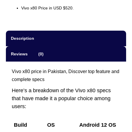
Vivo x80 Price in USD $520.
Description
Reviews (0)
Vivo x80 price in Pakistan, Discover top feature and
complete specs
Here’s a breakdown of the Vivo x80 specs
that have made it a popular choice among
users:
Build
OS
Android 12 OS