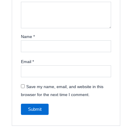
Name
*
Email
*
Save my name, email, and website in this
browser for the next time I comment.