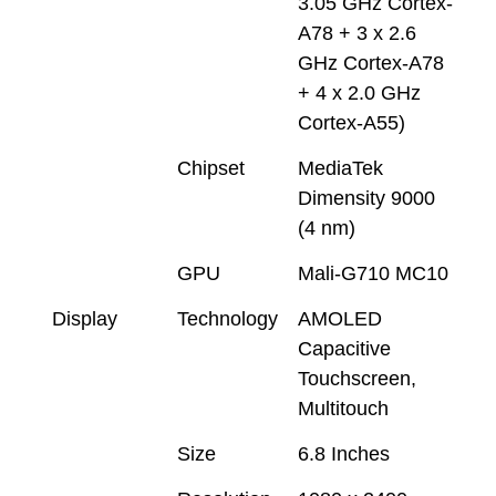
3.05 GHz Cortex-
A78 + 3 x 2.6
GHz Cortex-A78
+ 4 x 2.0 GHz
Cortex-A55)
Chipset
MediaTek
Dimensity 9000
(4 nm)
GPU
Mali-G710 MC10
Display
Technology
AMOLED
Capacitive
Touchscreen,
Multitouch
Size
6.8 Inches