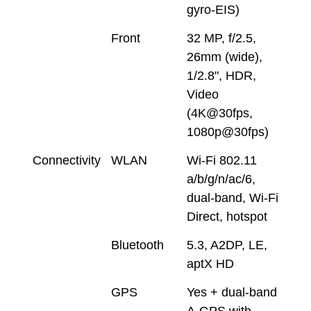
gyro-EIS)
Front
32 MP, f/2.5,
26mm (wide),
1/2.8", HDR,
Video
(4K@30fps,
1080p@30fps)
Connectivity
WLAN
Wi-Fi 802.11
a/b/g/n/ac/6,
dual-band, Wi-Fi
Direct, hotspot
Bluetooth
5.3, A2DP, LE,
aptX HD
GPS
Yes + dual-band
A-GPS with