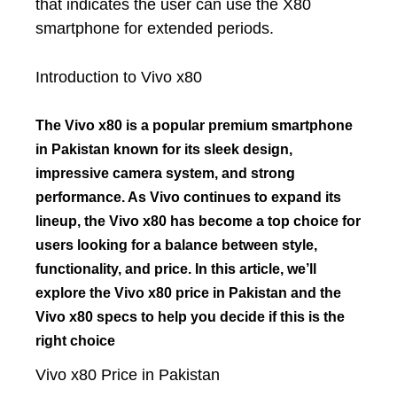
that indicates the user can use the X80
smartphone for extended periods.
Introduction to Vivo x80
The Vivo x80 is a popular premium smartphone
in Pakistan known for its sleek design,
impressive camera system, and strong
performance. As Vivo continues to expand its
lineup, the Vivo x80 has become a top choice for
users looking for a balance between style,
functionality, and price. In this article, we’ll
explore the Vivo x80 price in Pakistan and the
Vivo x80 specs to help you decide if this is the
right choice
Vivo x80 Price in Pakistan