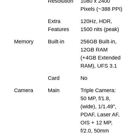
Resolution
1080 x 2400
Pixels (~388 PPI)
Extra
120Hz, HDR,
Features
1500 nits (peak)
Memory
Built-in
256GB Built-in,
12GB RAM
(+4GB Extended
RAM), UFS 3.1
Card
No
Camera
Main
Triple Camera:
50 MP, f/1.8,
(wide), 1/1.49",
PDAF, Laser AF,
OIS + 12 MP,
f/2.0, 50mm