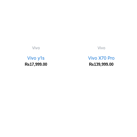
Vivo
Vivo
Vivo y1s
Vivo X70 Pro
₨
17,999.00
₨
139,999.00