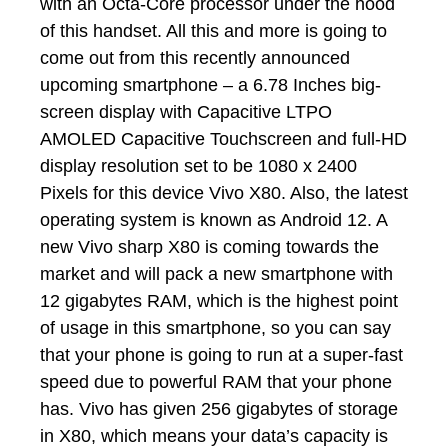
with an Octa-Core processor under the hood
of this handset. All this and more is going to
come out from this recently announced
upcoming smartphone – a 6.78 Inches big-
screen display with Capacitive LTPO
AMOLED Capacitive Touchscreen and full-HD
display resolution set to be 1080 x 2400
Pixels for this device Vivo X80. Also, the latest
operating system is known as Android 12. A
new Vivo sharp X80 is coming towards the
market and will pack a new smartphone with
12 gigabytes RAM, which is the highest point
of usage in this smartphone, so you can say
that your phone is going to run at a super-fast
speed due to powerful RAM that your phone
has. Vivo has given 256 gigabytes of storage
in X80, which means your data’s capacity is