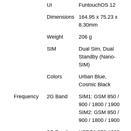
UI
FuntouchOS 12
Dimensions
164.95 x 75.23 x
8.30mm
Weight
206 g
SIM
Dual Sim, Dual
Standby (Nano-
SIM)
Colors
Urban Blue,
Cosmic Black
Frequency
2G Band
SIM1: GSM 850 /
900 / 1800 / 1900
SIM2: GSM 850 /
900 / 1800 / 1900