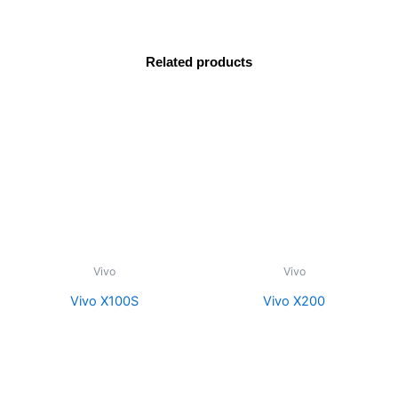
Related products
Vivo
Vivo
Vivo X100S
Vivo X200