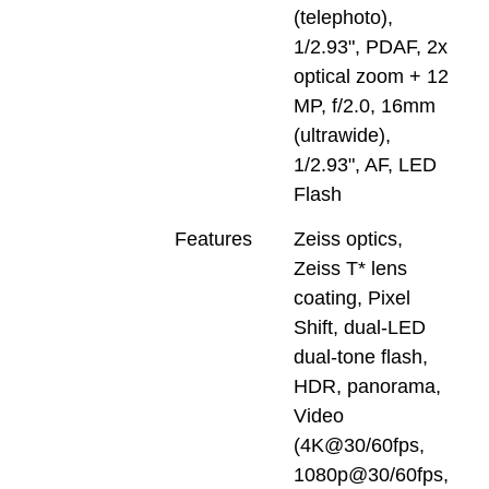
(telephoto),
1/2.93", PDAF, 2x
optical zoom + 12
MP, f/2.0, 16mm
(ultrawide),
1/2.93", AF, LED
Flash
Features
Zeiss optics,
Zeiss T* lens
coating, Pixel
Shift, dual-LED
dual-tone flash,
HDR, panorama,
Video
(4K@30/60fps,
1080p@30/60fps,