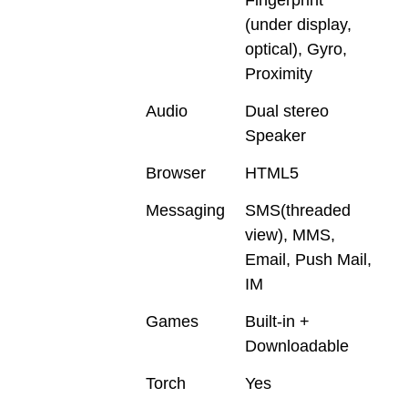
(under display,
optical), Gyro,
Proximity
Audio
Dual stereo
Speaker
Browser
HTML5
Messaging
SMS(threaded
view), MMS,
Email, Push Mail,
IM
Games
Built-in +
Downloadable
Torch
Yes