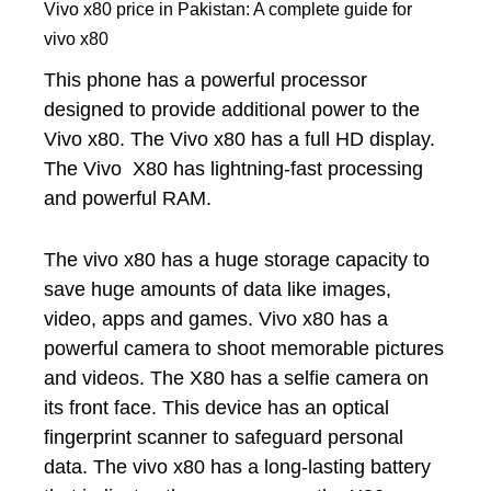
Vivo x80 price in Pakistan: A complete guide for
vivo x80
This phone has a powerful processor
designed to provide additional power to the
Vivo x80. The Vivo x80 has a full HD display.
The Vivo X80 has lightning-fast processing
and powerful RAM.
The vivo x80 has a huge storage capacity to
save huge amounts of data like images,
video, apps and games. Vivo x80 has a
powerful camera to shoot memorable pictures
and videos. The X80 has a selfie camera on
its front face. This device has an optical
fingerprint scanner to safeguard personal
data. The vivo x80 has a long-lasting battery