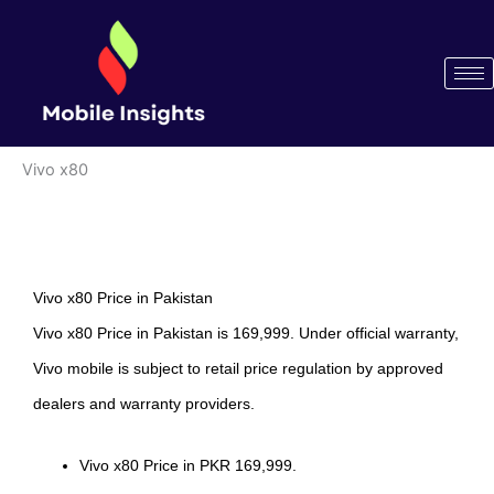
Skip
to
content
Vivo x80
Vivo x80 Price in Pakistan
Vivo x80 Price in Pakistan is 169,999. Under official warranty,
Vivo mobile is subject to retail price regulation by approved
dealers and warranty providers.
Vivo x80 Price in PKR 169,999.