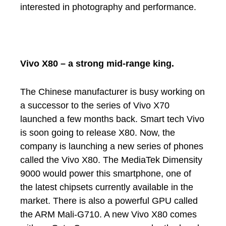
interested in photography and performance.
Vivo X80 – a strong mid-range king.
The Chinese manufacturer is busy working on
a successor to the series of Vivo X70
launched a few months back. Smart tech Vivo
is soon going to release X80. Now, the
company is launching a new series of phones
called the Vivo X80. The MediaTek Dimensity
9000 would power this smartphone, one of
the latest chipsets currently available in the
market. There is also a powerful GPU called
the ARM Mali-G710. A new Vivo X80 comes