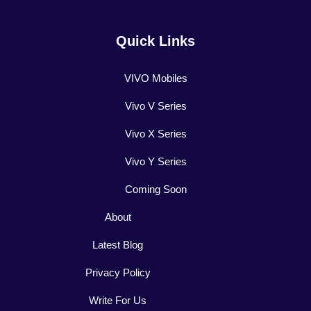
Quick Links
VIVO Mobiles
Vivo V Series
Vivo X Series
Vivo Y Series
Coming Soon
About
Latest Blog
Privacy Policy
Write For Us