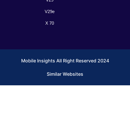
V29e
X 70
Mobile Insights All Right Reserved 2024
Similar Websites