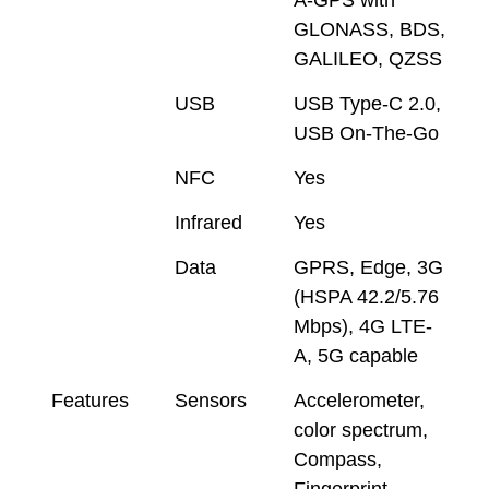
GLONASS, BDS,
GALILEO, QZSS
USB
USB Type-C 2.0,
USB On-The-Go
NFC
Yes
Infrared
Yes
Data
GPRS, Edge, 3G
(HSPA 42.2/5.76
Mbps), 4G LTE-
A, 5G capable
Features
Sensors
Accelerometer,
color spectrum,
Compass,
Fingerprint