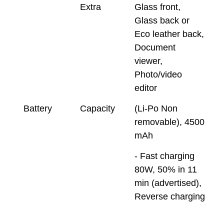
Extra
Glass front,
Glass back or
Eco leather back,
Document
viewer,
Photo/video
editor
Battery
Capacity
(Li-Po Non
removable), 4500
mAh
- Fast charging
80W, 50% in 11
min (advertised),
Reverse charging