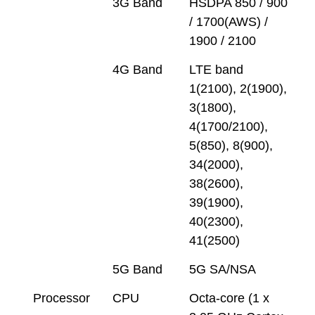
3G Band
HSDPA 850 / 900
/ 1700(AWS) /
1900 / 2100
4G Band
LTE band
1(2100), 2(1900),
3(1800),
4(1700/2100),
5(850), 8(900),
34(2000),
38(2600),
39(1900),
40(2300),
41(2500)
5G Band
5G SA/NSA
Processor
CPU
Octa-core (1 x