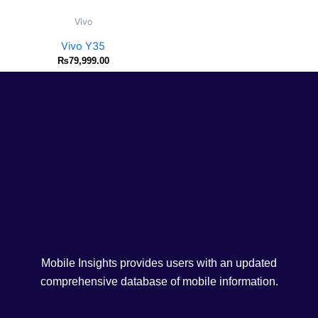
Vivo
Vivo Y35
₨
79,999.00
Mobile Insights provides users with an updated
comprehensive database of mobile information.