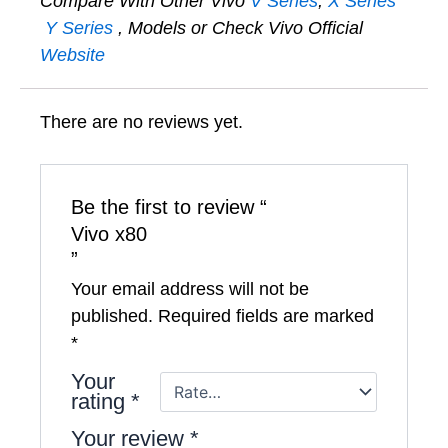
Compare With Other Vivo
V Series
,
X Series
Y Series
, Models or Check Vivo Official
Website
There are no reviews yet.
Be the first to review “
Vivo x80
”
Your email address will not be
published.
Required fields are marked
*
Your
rating
*
Your review
*