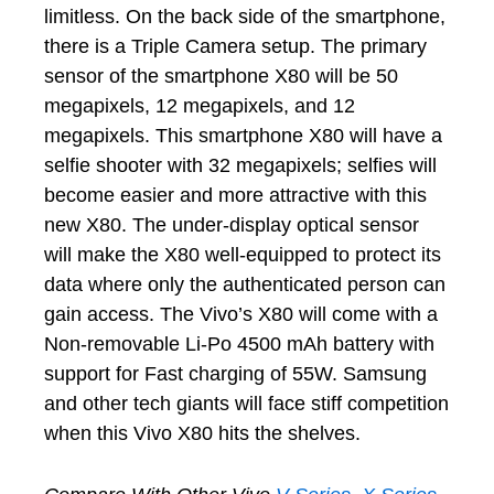
limitless. On the back side of the smartphone,
there is a Triple Camera setup. The primary
sensor of the smartphone X80 will be 50
megapixels, 12 megapixels, and 12
megapixels. This smartphone X80 will have a
selfie shooter with 32 megapixels; selfies will
become easier and more attractive with this
new X80. The under-display optical sensor
will make the X80 well-equipped to protect its
data where only the authenticated person can
gain access. The Vivo’s X80 will come with a
Non-removable Li-Po 4500 mAh battery with
support for Fast charging of 55W. Samsung
and other tech giants will face stiff competition
when this Vivo X80 hits the shelves.