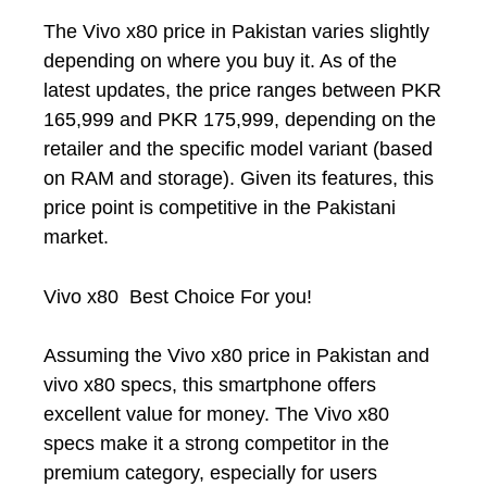
The Vivo x80 price in Pakistan varies slightly
depending on where you buy it. As of the
latest updates, the price ranges between PKR
165,999 and PKR 175,999, depending on the
retailer and the specific model variant (based
on RAM and storage). Given its features, this
price point is competitive in the Pakistani
market.
Vivo x80 Best Choice For you!
Assuming the Vivo x80 price in Pakistan and
vivo x80 specs, this smartphone offers
excellent value for money. The Vivo x80
specs make it a strong competitor in the
premium category, especially for users