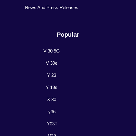
News And Press Releases
Popular
V 30 5G
V 30e
Y 23
Y 19s
X 80
y36
Y03T
V29