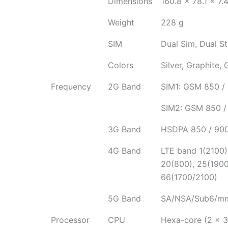
Dimensions
160.8 x 78.1 x 7
Weight
228 g
SIM
Dual Sim, Dual S
Colors
Silver, Graphite, 
Frequency
2G Band
SIM1: GSM 850 / 
SIM2: GSM 850 / 
3G Band
HSDPA 850 / 900
4G Band
LTE band 1(2100),
20(800), 25(1900
66(1700/2100)
5G Band
SA/NSA/Sub6/m
Processor
CPU
Hexa-core (2 x 3