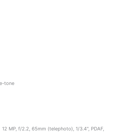
ue-tone
 12 MP, f/2.2, 65mm (telephoto), 1/3.4", PDAF,