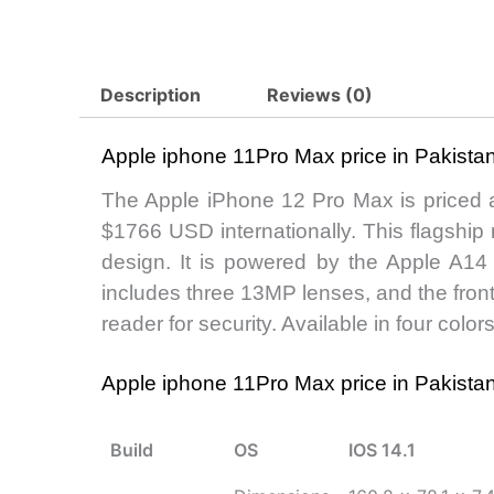
Description
Reviews (0)
Apple iphone 11Pro Max price in Pakist
The Apple iPhone 12 Pro Max is priced 
$1766 USD internationally. This flagship
design. It is powered by the Apple A1
includes three 13MP lenses, and the front
reader for security. Available in four color
Apple iphone 11Pro Max price in Pakist
Build
OS
IOS 14.1