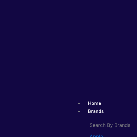
Skip
to
content
Home
Brands
Search By Brands
Apple