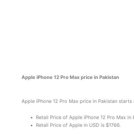
Apple iPhone 12 Pro Max price in Pakistan
Apple iPhone 12 Pro Max price in Pakistan starts 
Retail Price of Apple iPhone 12 Pro Max in 
Retail Price of Apple in USD is $1766.