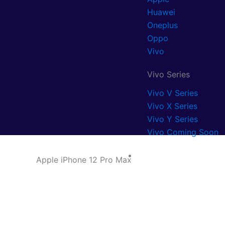
Huawei
Oneplus
Oppo
Vivo
Vivo Series
Vivo V Series
Vivo X Series
Vivo Y Series
Vivo Coming Soon
Blog
Apple iPhone 12 Pro Max