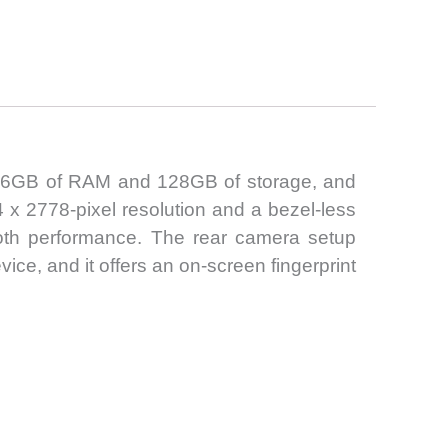
th 6GB of RAM and 128GB of storage, and
 x 2778-pixel resolution and a bezel-less
oth performance. The rear camera setup
ce, and it offers an on-screen fingerprint