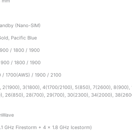
.4 mm
tandby (Nano-SIM)
Gold, Pacific Blue
900 / 1800 / 1900
900 / 1800 / 1900
 / 1700(AWS) / 1900 / 2100
 2(1900), 3(1800), 4(1700/2100), 5(850), 7(2600), 8(900), 
), 26(850), 28(700), 29(700), 30(2300), 34(2000), 38(260
mWave
.1 GHz Firestorm + 4 x 1.8 GHz Icestorm)