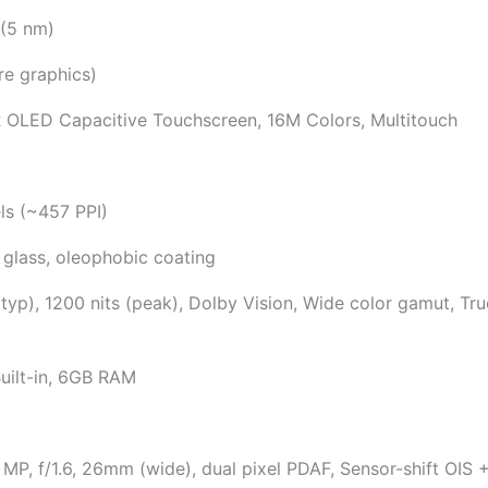
 (5 nm)
e graphics)
 OLED Capacitive Touchscreen, 16M Colors, Multitouch
ls (~457 PPI)
 glass, oleophobic coating
typ), 1200 nits (peak), Dolby Vision, Wide color gamut, Tr
uilt-in, 6GB RAM
P, f/1.6, 26mm (wide), dual pixel PDAF, Sensor-shift OIS +