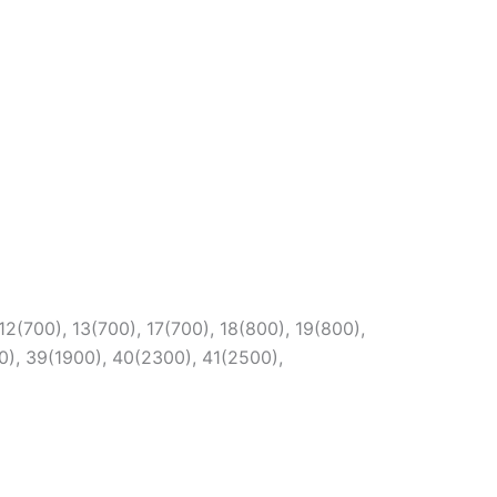
12(700), 13(700), 17(700), 18(800), 19(800),
0), 39(1900), 40(2300), 41(2500),