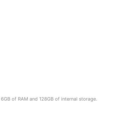
th 6GB of RAM and 128GB of internal storage.