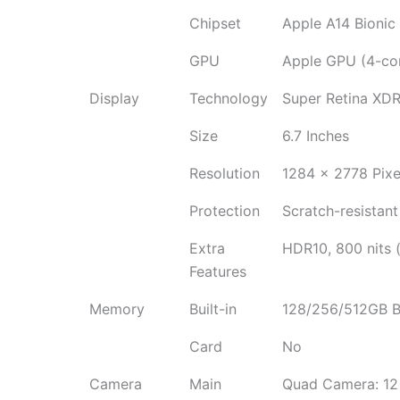
Chipset
Apple A14 Bionic
GPU
Apple GPU (4-cor
Display
Technology
Super Retina XDR
Size
6.7 Inches
Resolution
1284 x 2778 Pixe
Protection
Scratch-resistant
Extra
HDR10, 800 nits (
Features
Memory
Built-in
128/256/512GB B
Card
No
Camera
Main
Quad Camera: 12 M