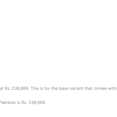
at Rs. 236,999. This is for the base variant that comes wi
Pakistan is Rs. 236,999.