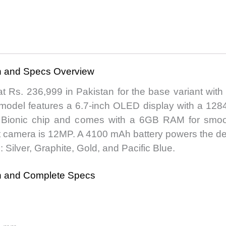
an and Specs Overview
at Rs. 236,999 in Pakistan for the base variant wi
 model features a 6.7-inch OLED display with a 1284
4 Bionic chip and comes with a 6GB RAM for smo
 camera is 12MP. A 4100 mAh battery powers the devi
s: Silver, Graphite, Gold, and Pacific Blue.
an and Complete Specs