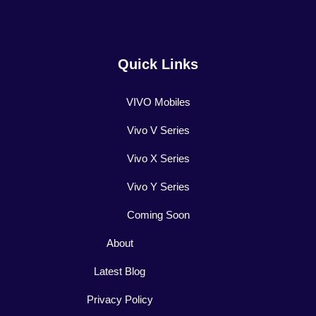
Quick Links
VIVO Mobiles
Vivo V Series
Vivo X Series
Vivo Y Series
Coming Soon
About
Latest Blog
Privacy Policy