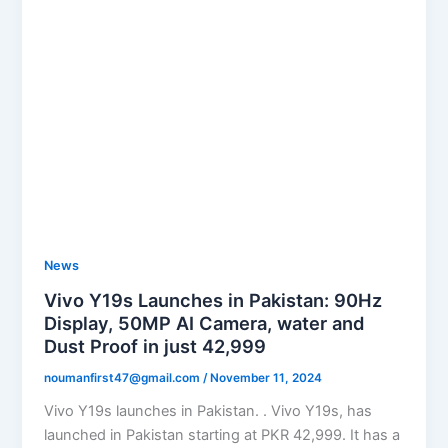
News
Vivo Y19s Launches in Pakistan: 90Hz
Display, 50MP AI Camera, water and
Dust Proof in just 42,999
noumanfirst47@gmail.com
/
November 11, 2024
Vivo Y19s launches in Pakistan. . Vivo Y19s, has
launched in Pakistan starting at PKR 42,999. It has a