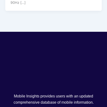
90Hz […]
Mobile Insights provides users with an updated
comprehensive database of mobile information.