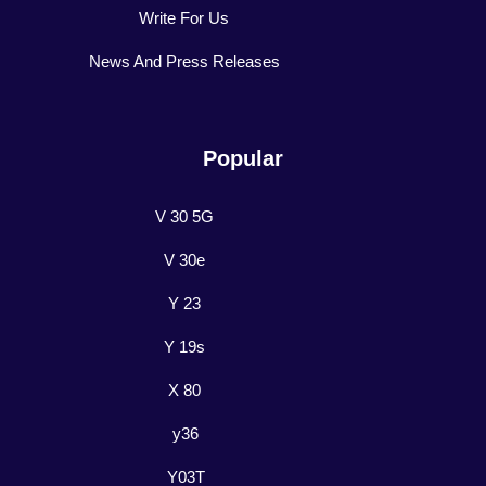
Write For Us
News And Press Releases
Popular
V 30 5G
V 30e
Y 23
Y 19s
X 80
y36
Y03T