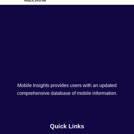
₨
29,999.00
Mobile Insights provides users with an updated
comprehensive database of mobile information.
Quick Links