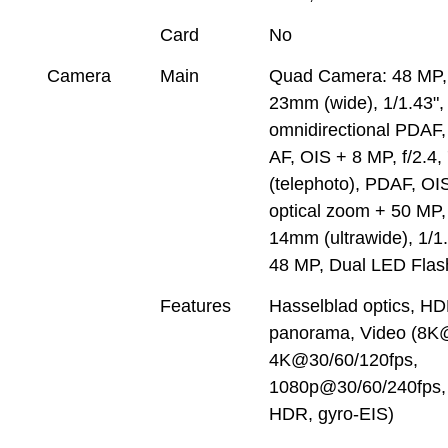
Card
No
Camera
Main
Quad Camera: 48 MP, 
23mm (wide), 1/1.43",
omnidirectional PDAF,
AF, OIS + 8 MP, f/2.4
(telephoto), PDAF, OIS
optical zoom + 50 MP, 
14mm (ultrawide), 1/1
48 MP, Dual LED Flas
Features
Hasselblad optics, HD
panorama, Video (8K
4K@30/60/120fps,
1080p@30/60/240fps,
HDR, gyro-EIS)