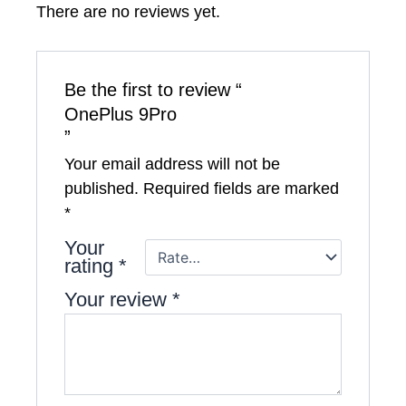
There are no reviews yet.
Be the first to review “
OnePlus 9Pro
”
Your email address will not be
published.
Required fields are marked
*
Your
rating
*
Your review
*