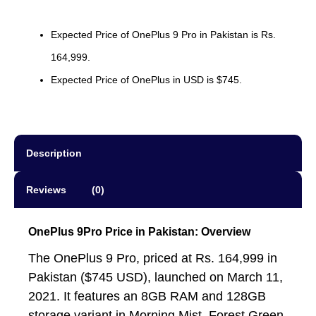
Expected Price of OnePlus 9 Pro in Pakistan is Rs.
164,999.
Expected Price of OnePlus in USD is $745.
Description
Reviews (0)
OnePlus 9Pro Price in Pakistan: Overview
The OnePlus 9 Pro, priced at Rs. 164,999 in
Pakistan ($745 USD), launched on March 11,
2021. It features an 8GB RAM and 128GB
storage variant in Morning Mist, Forest Green,