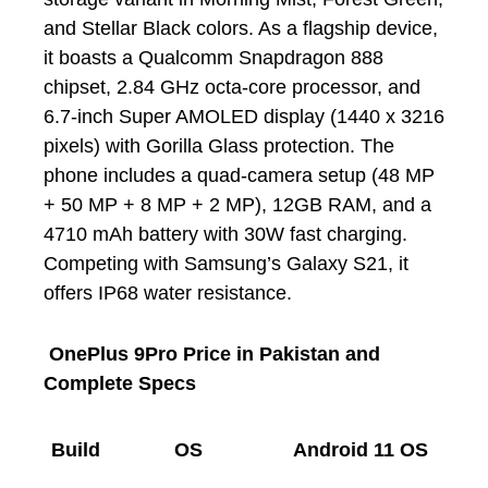
and Stellar Black colors. As a flagship device,
it boasts a Qualcomm Snapdragon 888
chipset, 2.84 GHz octa-core processor, and
6.7-inch Super AMOLED display (1440 x 3216
pixels) with Gorilla Glass protection. The
phone includes a quad-camera setup (48 MP
+ 50 MP + 8 MP + 2 MP), 12GB RAM, and a
4710 mAh battery with 30W fast charging.
Competing with Samsung’s Galaxy S21, it
offers IP68 water resistance.
OnePlus 9Pro Price in Pakistan and
Complete Specs
Build
OS
Android 11 OS