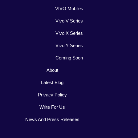
VIVO Mobiles
Vivo V Series
Vivo X Series
Vivo Y Series
Coming Soon
About
Latest Blog
Privacy Policy
Write For Us
News And Press Releases