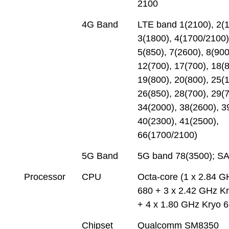
2100
4G Band
LTE band 1(2100), 2(1
3(1800), 4(1700/2100)
5(850), 7(2600), 8(900
12(700), 17(700), 18(8
19(800), 20(800), 25(
26(850), 28(700), 29(7
34(2000), 38(2600), 3
40(2300), 41(2500),
66(1700/2100)
5G Band
5G band 78(3500); S
Processor
CPU
Octa-core (1 x 2.84 G
680 + 3 x 2.42 GHz K
+ 4 x 1.80 GHz Kryo 
Chipset
Qualcomm SM8350