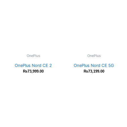
OnePlus
OnePlus
OnePlus Nord CE 2
OnePlus Nord CE 5G
₨
73,999.00
₨
73,199.00