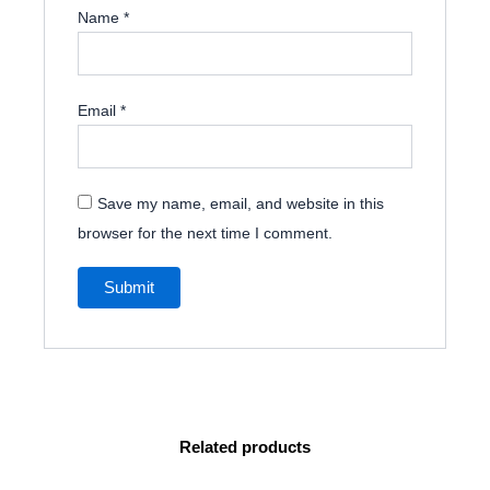
Name
*
Email
*
Save my name, email, and website in this
browser for the next time I comment.
Related products