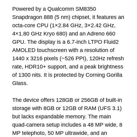
Powered by a Qualcomm SM8350
Snapdragon 888 (5 nm) chipset, it features an
octa-core CPU (1×2.84 GHz, 3×2.42 GHz,
4×1.80 GHz Kryo 680) and an Adreno 660
GPU. The display is a 6.7-inch LTPO Fluid2
AMOLED touchscreen with a resolution of
1440 x 3216 pixels (~526 PPI), 120Hz refresh
rate, HDR10+ support, and a peak brightness
of 1300 nits. It is protected by Corning Gorilla
Glass.
The device offers 128GB or 256GB of built-in
storage with 8GB or 12GB of RAM (UFS 3.1)
but lacks expandable memory. The main
quad-camera setup includes a 48 MP wide, 8
MP telephoto, 50 MP ultrawide, and an