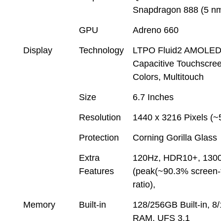
Snapdragon 888 (5 n
GPU
Adreno 660
Display
Technology
LTPO Fluid2 AMOLE
Capacitive Touchscre
Colors, Multitouch
Size
6.7 Inches
Resolution
1440 x 3216 Pixels (~
Protection
Corning Gorilla Glass
Extra
120Hz, HDR10+, 1300
Features
(peak(~90.3% screen-
ratio),
Memory
Built-in
128/256GB Built-in, 
RAM, UFS 3.1