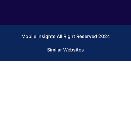
Mobile Insights All Right Reserved 2024
Similar Websites