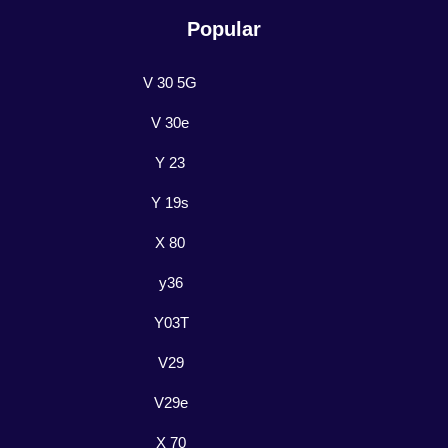
Popular
V 30 5G
V 30e
Y 23
Y 19s
X 80
y36
Y03T
V29
V29e
X 70