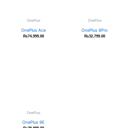
OnePlus
OnePlus
OnePlus Ace
OnePlus 8Pro
₨
74,999.00
₨
32,799.00
OnePlus
OnePlus 9E