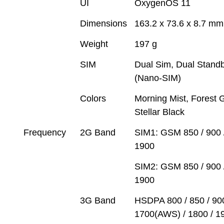
UI
OxygenOS 11
Dimensions
163.2 x 73.6 x 8.7 mm
Weight
197 g
SIM
Dual Sim, Dual Stand
(Nano-SIM)
Colors
Morning Mist, Forest 
Stellar Black
Frequency
2G Band
SIM1: GSM 850 / 900 /
1900
SIM2: GSM 850 / 900 /
1900
3G Band
HSDPA 800 / 850 / 900
1700(AWS) / 1800 / 19