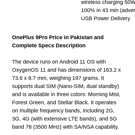
wireless charging 50W
100% in 43 min (adver
USB Power Delivery
OnePlus 9Pro Price in Pakistan and
Complete Specs Description
The device runs on Android 11 OS with
OxygenOS 11 and has dimensions of 163.2 x
73.6 x 8.7 mm, weighing 197 grams. It
supports dual SIM (Nano-SIM, dual standby)
and is available in three colors: Morning Mist,
Forest Green, and Stellar Black. It operates
on multiple frequency bands, including 2G,
3G, 4G (with extensive LTE bands), and 5G
band 78 (3500 MHz) with SA/NSA capability.