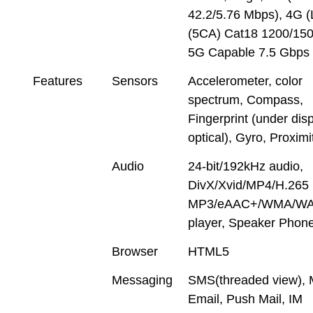
42.2/5.76 Mbps), 4G 
(5CA) Cat18 1200/150
5G Capable 7.5 Gbps
Features
Sensors
Accelerometer, color
spectrum, Compass,
Fingerprint (under disp
optical), Gyro, Proximi
Audio
24-bit/192kHz audio,
DivX/Xvid/MP4/H.265 
MP3/eAAC+/WMA/WA
player, Speaker Phon
Browser
HTML5
Messaging
SMS(threaded view),
Email, Push Mail, IM