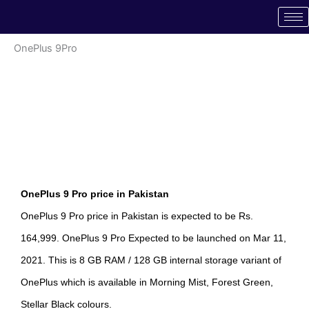
Skip
to
content
OnePlus 9Pro
OnePlus 9 Pro price in Pakistan
OnePlus 9 Pro price in Pakistan is expected to be Rs.
164,999. OnePlus 9 Pro Expected to be launched on Mar 11,
2021. This is 8 GB RAM / 128 GB internal storage variant of
OnePlus which is available in Morning Mist, Forest Green,
Stellar Black colours.