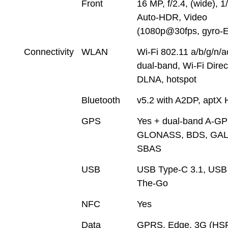
Front
16 MP, f/2.4, (wide), 1
Auto-HDR, Video
(1080p@30fps, gyro-E
Connectivity
WLAN
Wi-Fi 802.11 a/b/g/n/a
dual-band, Wi-Fi Direc
DLNA, hotspot
Bluetooth
v5.2 with A2DP, aptX
GPS
Yes + dual-band A-GP
GLONASS, BDS, GAL
SBAS
USB
USB Type-C 3.1, USB
The-Go
NFC
Yes
Data
GPRS, Edge, 3G (HS