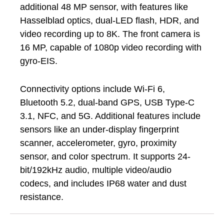
additional 48 MP sensor, with features like
Hasselblad optics, dual-LED flash, HDR, and
video recording up to 8K. The front camera is
16 MP, capable of 1080p video recording with
gyro-EIS.
Connectivity options include Wi-Fi 6,
Bluetooth 5.2, dual-band GPS, USB Type-C
3.1, NFC, and 5G. Additional features include
sensors like an under-display fingerprint
scanner, accelerometer, gyro, proximity
sensor, and color spectrum. It supports 24-
bit/192kHz audio, multiple video/audio
codecs, and includes IP68 water and dust
resistance.