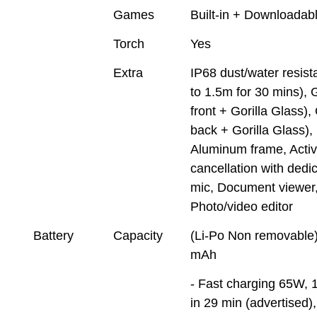
Games
Built-in + Downloadab
Torch
Yes
Extra
IP68 dust/water resist
to 1.5m for 30 mins), 
front + Gorilla Glass),
back + Gorilla Glass),
Aluminum frame, Activ
cancellation with dedi
mic, Document viewer
Photo/video editor
Battery
Capacity
(Li-Po Non removable
mAh
- Fast charging 65W,
in 29 min (advertised)