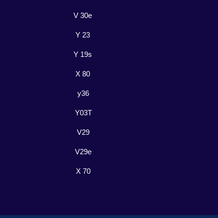
V 30e
Y 23
Y 19s
X 80
y36
Y03T
V29
V29e
X 70