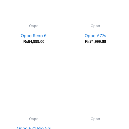
Oppo
Oppo
Oppo Reno 6
Oppo A77s
₨
64,999.00
₨
74,999.00
Oppo
Oppo
Oppo F21 Pro 5G