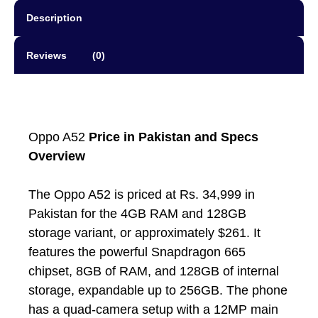
Description
Reviews (0)
Oppo A52
Price in Pakistan and Specs
Overview
The Oppo A52 is priced at Rs. 34,999 in
Pakistan for the 4GB RAM and 128GB
storage variant, or approximately $261. It
features the powerful Snapdragon 665
chipset, 8GB of RAM, and 128GB of internal
storage, expandable up to 256GB. The phone
has a quad-camera setup with a 12MP main