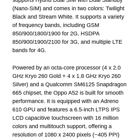
supports Hybrid Dual SIM with Dual Standby
(Nano-SIM) and comes in two colors: Twilight
Black and Stream White. It supports a variety
of frequency bands, including GSM
850/900/1800/1900 for 2G, HSDPA
850/900/1900/2100 for 3G, and multiple LTE
bands for 4G.
Powered by an octa-core processor (4 x 2.0
GHz Kryo 260 Gold + 4 x 1.8 GHz Kryo 260
Silver) and a Qualcomm SM6125 Snapdragon
665 chipset, the Oppo A52 is built for smooth
performance. It is equipped with an Adreno
610 GPU and features a 6.5-inch LTPS IPS
LCD capacitive touchscreen with 16 million
colors and multitouch support, offering a
resolution of 1080 x 2400 pixels (~405 PPI)