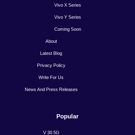
Vivo X Series
Vivo Y Series
Coming Soon
About
Latest Blog
Privacy Policy
Write For Us
News And Press Releases
Popular
V 30 5G