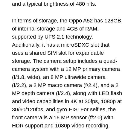
and a typical brightness of 480 nits.
In terms of storage, the Oppo A52 has 128GB
of internal storage and 4GB of RAM,
supported by UFS 2.1 technology.
Additionally, it has a microSDXC slot that
uses a shared SIM slot for expandable
storage. The camera setup includes a quad-
camera system with a 12 MP primary camera
(f/1.8, wide), an 8 MP ultrawide camera
(f/2.2), a 2 MP macro camera (f/2.4), and a 2
MP depth camera (f/2.4), along with LED flash
and video capabilities in 4K at 30fps, 1080p at
30/60/120fps, and gyro-EIS. For selfies, the
front camera is a 16 MP sensor (f/2.0) with
HDR support and 1080p video recording.