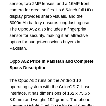
sensor, two 2MP lenses, and a 16MP front
camera for great selfies. Its 6.5-inch full HD+
display provides sharp visuals, and the
5000mAh battery ensures long-lasting use.
The Oppo A52 also includes a fingerprint
sensor for security, making it an attractive
option for budget-conscious buyers in
Pakistan.
Oppo
A52 Price in Pakistan and Complete
Specs Description
The Oppo A52 runs on the Android 10
operating system with the ColorOS 7.1 user
interface. It has dimensions of 162 x 75.5 x
8.9 mm and weighs 192 grams. The phone