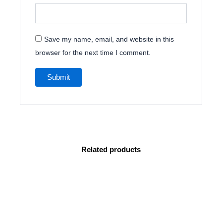
Save my name, email, and website in this
browser for the next time I comment.
Related products