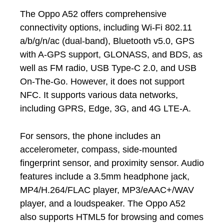
The Oppo A52 offers comprehensive
connectivity options, including Wi-Fi 802.11
a/b/g/n/ac (dual-band), Bluetooth v5.0, GPS
with A-GPS support, GLONASS, and BDS, as
well as FM radio, USB Type-C 2.0, and USB
On-The-Go. However, it does not support
NFC. It supports various data networks,
including GPRS, Edge, 3G, and 4G LTE-A.
For sensors, the phone includes an
accelerometer, compass, side-mounted
fingerprint sensor, and proximity sensor. Audio
features include a 3.5mm headphone jack,
MP4/H.264/FLAC player, MP3/eAAC+/WAV
player, and a loudspeaker. The Oppo A52
also supports HTML5 for browsing and comes