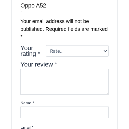
Oppo A52
”
Your email address will not be
published.
Required fields are marked
*
Your
rating
*
Your review
*
Name
*
Email
*