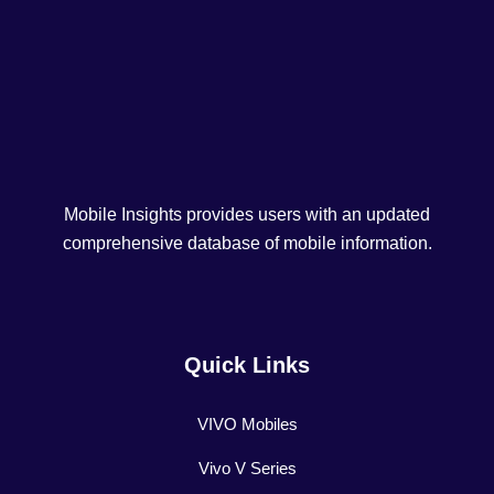
Mobile Insights provides users with an updated
comprehensive database of mobile information.
Quick Links
VIVO Mobiles
Vivo V Series