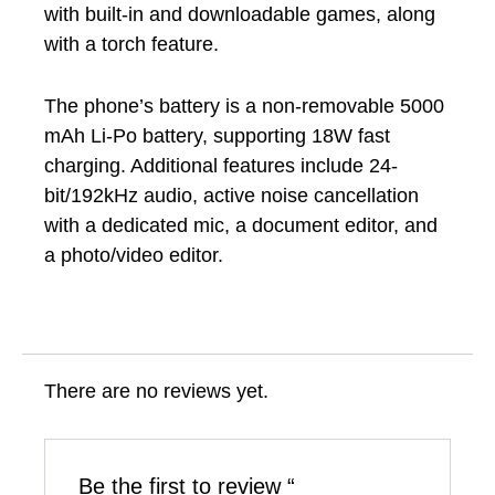
with built-in and downloadable games, along
with a torch feature.
The phone’s battery is a non-removable 5000
mAh Li-Po battery, supporting 18W fast
charging. Additional features include 24-
bit/192kHz audio, active noise cancellation
with a dedicated mic, a document editor, and
a photo/video editor.
There are no reviews yet.
Be the first to review “