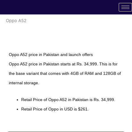
Skip
to
content
Oppo A52
Oppo A52 price in Pakistan and launch offers
Oppo A52 price in Pakistan starts at Rs. 34,999. This is for
the base variant that comes with 4GB of RAM and 128GB of
internal storage.
Retail Price of Oppo A52 in Pakistan is Rs. 34,999.
Retail Price of Oppo in USD is $261.