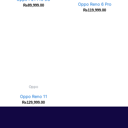
Oppo Reno 6 Pro
₨
89,999.00
₨
119,999.00
Oppo
Oppo Reno 11
₨
129,999.00