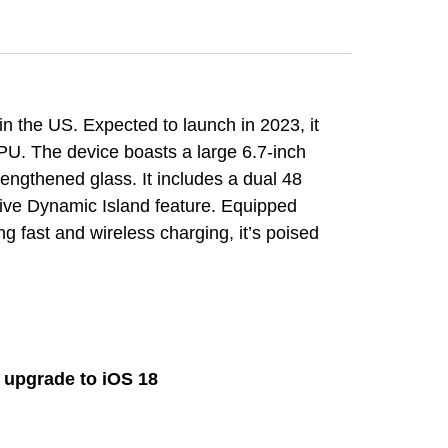
n the US. Expected to launch in 2023, it
PU. The device boasts a large 6.7-inch
ngthened glass. It includes a dual 48
ive Dynamic Island feature. Equipped
 fast and wireless charging, it’s poised
d upgrade to iOS 18