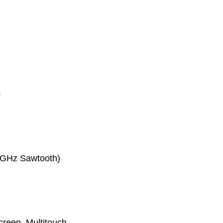
0
2 GHz Sawtooth)
reen, Multitouch