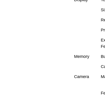
Si
Re
Pr
Ex
Fe
Memory
Bu
C
Camera
M
Fe