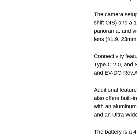
The camera setup
shift OIS) and a 
panorama, and vi
lens (f/1.9, 23mm
Connectivity feat
Type-C 2.0, and 
and EV-DO Rev.A
Additional featur
also offers built
with an aluminum 
and an Ultra Wid
The battery is a 