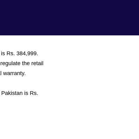
 is Rs. 384,999.
regulate the retail
l warranty.
 Pakistan is Rs.