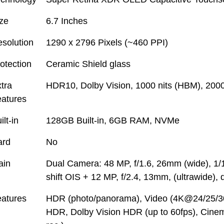
ze
6.7 Inches
solution
1290 x 2796 Pixels (~460 PPI)
otection
Ceramic Shield glass
tra
HDR10, Dolby Vision, 1000 nits (HBM), 2000
atures
ilt-in
128GB Built-in, 6GB RAM, NVMe
ard
No
ain
Dual Camera: 48 MP, f/1.6, 26mm (wide), 1/1
shift OIS + 12 MP, f/2.4, 13mm, (ultrawide),
atures
HDR (photo/panorama), Video (4K@24/25/3
HDR, Dolby Vision HDR (up to 60fps), Cine