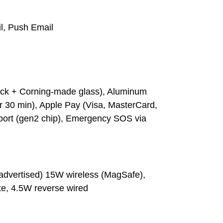
l, Push Email
ack + Corning-made glass), Aluminum
or 30 min), Apple Pay (Visa, MasterCard,
port (gen2 chip), Emergency SOS via
(advertised) 15W wireless (MagSafe),
te, 4.5W reverse wired