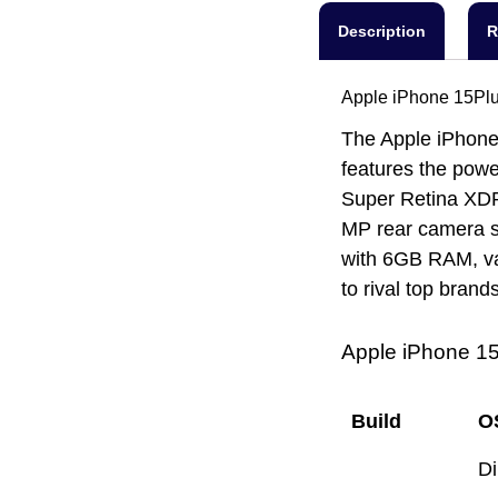
Description
R
Apple iPhone 15Plu
The Apple iPhone 
features the powe
Super Retina XDR 
MP rear camera s
with 6GB RAM, var
to rival top brands
Apple iPhone 15
Build
O
D