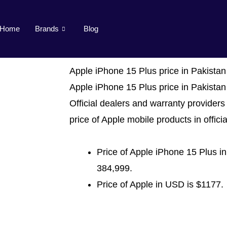
Home
Brands
Blog
Apple iPhone 15 Plus price in Pakistan
Apple iPhone 15 Plus price in Pakistan
Official dealers and warranty providers 
price of Apple mobile products in officia
Price of Apple iPhone 15 Plus in
384,999.
Price of Apple in USD is $1177.