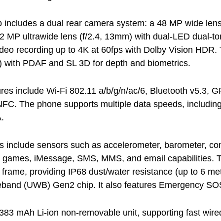
 includes a dual rear camera system: a 48 MP wide lens
12 MP ultrawide lens (f/2.4, 13mm) with dual-LED dual-
deo recording up to 4K at 60fps with Dolby Vision HDR.
) with PDAF and SL 3D for depth and biometrics.
ures include Wi-Fi 802.11 a/b/g/n/ac/6, Bluetooth v5.3, G
NFC. The phone supports multiple data speeds, includ
.
es include sensors such as accelerometer, barometer, com
-in games, iMessage, SMS, MMS, and email capabilities. T
frame, providing IP68 dust/water resistance (up to 6 met
eband (UWB) Gen2 chip. It also features Emergency SOS
4383 mAh Li-ion non-removable unit, supporting fast wir