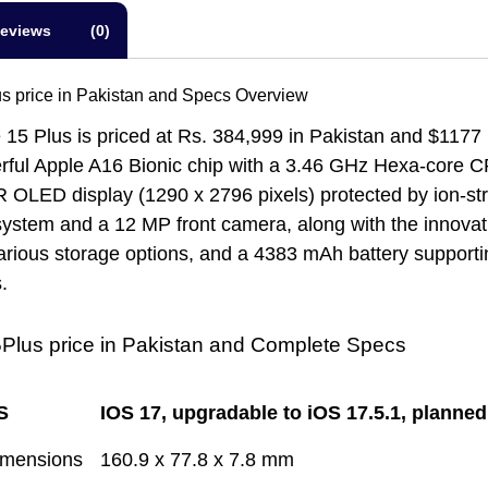
eviews (0)
s price in Pakistan and Specs Overview
15 Plus is priced at Rs. 384,999 in Pakistan and $1177 i
rful Apple A16 Bionic chip with a 3.46 GHz Hexa-core C
OLED display (1290 x 2796 pixels) protected by ion-stre
ystem and a 12 MP front camera, along with the innovat
ious storage options, and a 4383 mAh battery supporting
.
Plus price in Pakistan and Complete Specs
S
IOS 17, upgradable to iOS 17.5.1, planne
imensions
160.9 x 77.8 x 7.8 mm