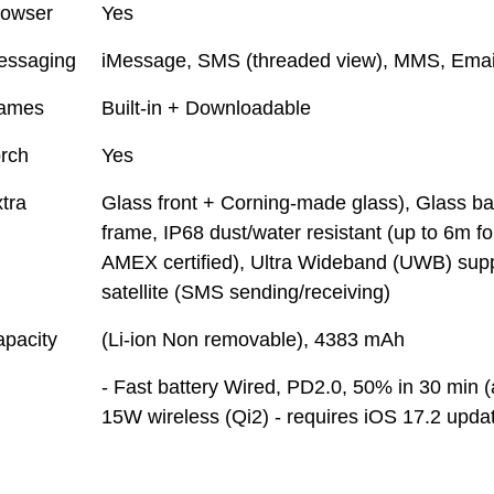
rowser
Yes
essaging
iMessage, SMS (threaded view), MMS, Emai
ames
Built-in + Downloadable
rch
Yes
tra
Glass front + Corning-made glass), Glass b
frame, IP68 dust/water resistant (up to 6m f
AMEX certified), Ultra Wideband (UWB) sup
satellite (SMS sending/receiving)
pacity
(Li-ion Non removable), 4383 mAh
- Fast battery Wired, PD2.0, 50% in 30 min 
15W wireless (Qi2) - requires iOS 17.2 upda