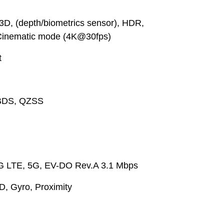
3D, (depth/biometrics sensor), HDR,
Cinematic mode (4K@30fps)
t
BDS, QZSS
G LTE, 5G, EV-DO Rev.A 3.1 Mbps
, Gyro, Proximity