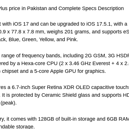
lus price in Pakistan and Complete Specs Description
lt with iOS 17 and can be upgraded to iOS 17.5.1, with a
0.9 x 77.8 x 7.8 mm, weighs 201 grams, and supports e
ack, Blue, Green, Yellow, and Pink.
de range of frequency bands, including 2G GSM, 3G H
ered by a Hexa-core CPU (2 x 3.46 GHz Everest + 4 x 2.
 chipset and a 5-core Apple GPU for graphics.
res a 6.7-inch Super Retina XDR OLED capacitive touchs
. It is protected by Ceramic Shield glass and supports H
 (peak).
y, it comes with 128GB of built-in storage and 6GB RAM
andable storage.