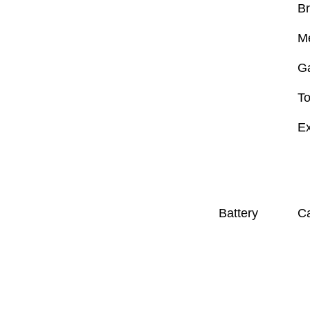
B
M
G
To
Ex
Battery
Ca