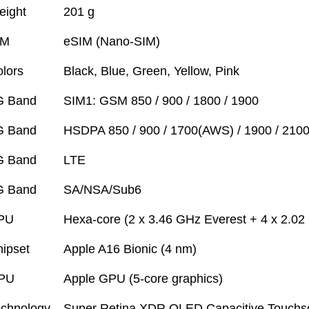
eight
201 g
IM
eSIM (Nano-SIM)
lors
Black, Blue, Green, Yellow, Pink
G Band
SIM1: GSM 850 / 900 / 1800 / 1900
G Band
HSDPA 850 / 900 / 1700(AWS) / 1900 / 210
G Band
LTE
G Band
SA/NSA/Sub6
PU
Hexa-core (2 x 3.46 GHz Everest + 4 x 2.0
ipset
Apple A16 Bionic (4 nm)
PU
Apple GPU (5-core graphics)
chnology
Super Retina XDR OLED Capacitive Touchsc