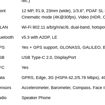
rec.)
ont
12 MP, f/1.9, 23mm (wide), 1/3.6", PDAF SL 
Cinematic mode (4K@30fps), Video (HDR, 
LAN
Wi-Fi 802.11 a/b/g/n/ac/6, dual-band, hotspo
uetooth
v5.3 with A2DP, LE
PS
Yes + GPS support, GLONASS, GALILEO, 
SB
USB Type-C 2.0, DisplayPort
FC
Yes
ata
GPRS, Edge, 3G (HSPA 42.2/5.76 Mbps), 4
ensors
Accelerometer, Barometer, Compass, Face ID
dio
Speaker Phone