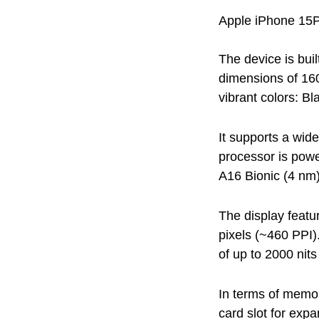
Apple iPhone 15P
The device is bui
dimensions of 16
vibrant colors: Bl
It supports a wi
processor is pow
A16 Bionic (4 nm)
The display featu
pixels (~460 PPI)
of up to 2000 nits
In terms of memor
card slot for exp