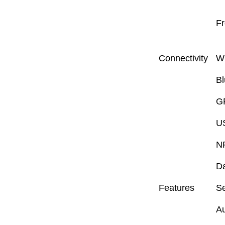
Fr
Connectivity
W
Bl
G
U
N
D
Features
S
Au