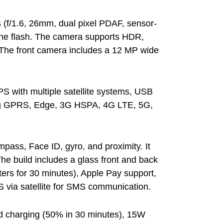
 (f/1.6, 26mm, dual pixel PDAF, sensor-
tone flash. The camera supports HDR,
 The front camera includes a 12 MP wide
PS with multiple satellite systems, USB
ing GPRS, Edge, 3G HSPA, 4G LTE, 5G,
pass, Face ID, gyro, and proximity. It
he build includes a glass front and back
ers for 30 minutes), Apple Pay support,
 via satellite for SMS communication.
ed charging (50% in 30 minutes), 15W