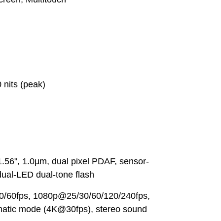
 nits (peak)
.56", 1.0µm, dual pixel PDAF, sensor-
 dual-LED dual-tone flash
0/60fps, 1080p@25/30/60/120/240fps,
matic mode (4K@30fps), stereo sound