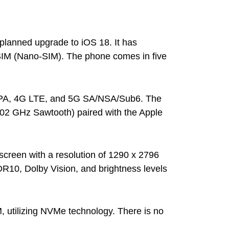
 planned upgrade to iOS 18. It has
SIM (Nano-SIM). The phone comes in five
SDPA, 4G LTE, and 5G SA/NSA/Sub6. The
02 GHz Sawtooth) paired with the Apple
creen with a resolution of 1290 x 2796
DR10, Dolby Vision, and brightness levels
, utilizing NVMe technology. There is no