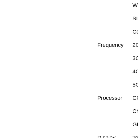
W
S
Co
Frequency
2
3
4
5
Processor
C
Ch
G
Display
Te