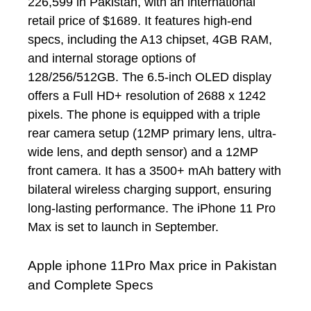
226,599 in Pakistan, with an international
retail price of $1689. It features high-end
specs, including the A13 chipset, 4GB RAM,
and internal storage options of
128/256/512GB. The 6.5-inch OLED display
offers a Full HD+ resolution of 2688 x 1242
pixels. The phone is equipped with a triple
rear camera setup (12MP primary lens, ultra-
wide lens, and depth sensor) and a 12MP
front camera. It has a 3500+ mAh battery with
bilateral wireless charging support, ensuring
long-lasting performance. The iPhone 11 Pro
Max is set to launch in September.
Apple iphone 11Pro Max price in Pakistan
and Complete Specs