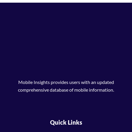
Mobile Insights provides users with an updated
comprehensive database of mobile information.
Quick Links