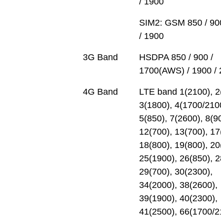
/ 1900
SIM2: GSM 850 / 90
/ 1900
3G Band
HSDPA 850 / 900 /
1700(AWS) / 1900 /
4G Band
LTE band 1(2100), 2
3(1800), 4(1700/210
5(850), 7(2600), 8(9
12(700), 13(700), 17
18(800), 19(800), 20
25(1900), 26(850), 2
29(700), 30(2300),
34(2000), 38(2600),
39(1900), 40(2300),
41(2500), 66(1700/2