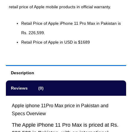
retail price of Apple mobile products in official warranty.
Retail Price of Apple iPhone 11 Pro Max in Pakistan is
Rs. 226,599.
Retail Price of Apple in USD is $1689
Description
Reviews (0)
Apple iphone 11Pro Max price in Pakistan and
Specs Overview
The Apple iPhone 11 Pro Max is priced at Rs.