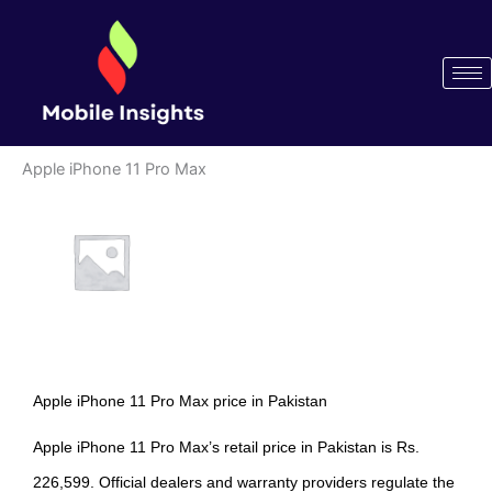
Skip
to
content
Apple iPhone 11 Pro Max
Apple iPhone 11 Pro Max price in Pakistan
Apple iPhone 11 Pro Max’s retail price in Pakistan is Rs.
226,599. Official dealers and warranty providers regulate the