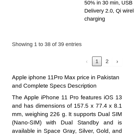
50% in 30 min, USB
Delivery 2.0, Qi wire
charging
Showing 1 to 38 of 39 entries
‹
1
2
›
Apple iphone 11Pro Max price in Pakistan
and Complete Specs Description
The Apple iPhone 11 Pro features iOS 13
and has dimensions of 157.5 x 77.4 x 8.1
mm, weighing 226 g. It supports Dual SIM
(Nano-SIM) with Dual Standby and is
available in Space Gray, Silver, Gold, and