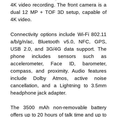
4K video recording. The front camera is a
dual 12 MP + TOF 3D setup, capable of
4K video.
Connectivity options include Wi-Fi 802.11
a/b/g/n/ac, Bluetooth v5.0, NFC, GPS,
USB 2.0, and 3G/4G data support. The
phone includes sensors such as
accelerometer, Face ID, barometer,
compass, and proximity. Audio features
include Dolby Atmos, active noise
cancellation, and a Lightning to 3.5mm
headphone jack adapter.
The 3500 mAh non-removable battery
offers up to 20 hours of talk time and up to