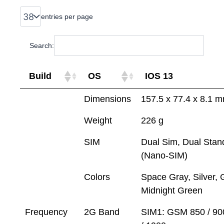
entries per page
Search:
Build
OS
IOS 13
Dimensions
157.5 x 77.4 x 8.1 
Weight
226 g
SIM
Dual Sim, Dual Stan
(Nano-SIM)
Colors
Space Gray, Silver, 
Midnight Green
Frequency
2G Band
SIM1: GSM 850 / 90