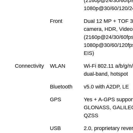
(2160p@24/30/60fps
1080p@30/60/120/2
Front
Dual 12 MP + TOF 
camera, HDR, Video
(2160p@24/30/60fps
1080p@30/60/120fps
EIS)
Connectivity
WLAN
Wi-Fi 802.11 a/b/g/n
dual-band, hotspot
Bluetooth
v5.0 with A2DP, LE
GPS
Yes + A-GPS support
GLONASS, GALILE
QZSS
USB
2.0, proprietary reve