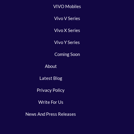
VIVO Mobiles
Vivo V Series
Vivo X Series
Vivo Y Series
Coming Soon
About
Latest Blog
Privacy Policy
Write For Us
News And Press Releases