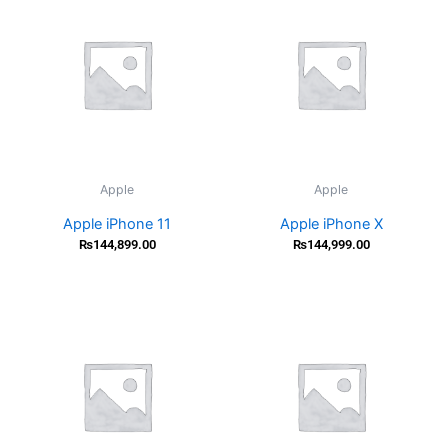
Apple
Apple
Apple iPhone 11
Apple iPhone X
₨
144,899.00
₨
144,999.00