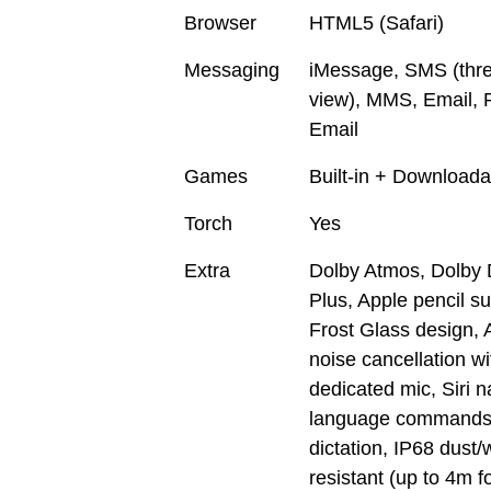
Browser
HTML5 (Safari)
Messaging
iMessage, SMS (thr
view), MMS, Email, 
Email
Games
Built-in + Downloada
Torch
Yes
Extra
Dolby Atmos, Dolby D
Plus, Apple pencil su
Frost Glass design, 
noise cancellation wi
dedicated mic, Siri n
language commands
dictation, IP68 dust/
resistant (up to 4m f