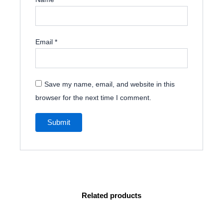
Email
*
Save my name, email, and website in this
browser for the next time I comment.
Related products