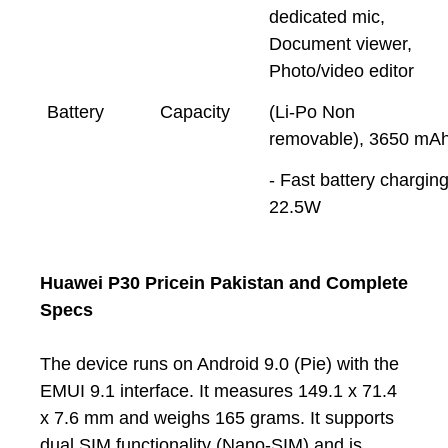
dedicated mic,
Document viewer,
Photo/video editor
Battery
Capacity
(Li-Po Non
removable), 3650 mA
- Fast battery chargin
22.5W
Huawei P30 Pricein Pakistan and Complete
Specs
The device runs on Android 9.0 (Pie) with the
EMUI 9.1 interface. It measures 149.1 x 71.4
x 7.6 mm and weighs 165 grams. It supports
dual SIM functionality (Nano-SIM) and is