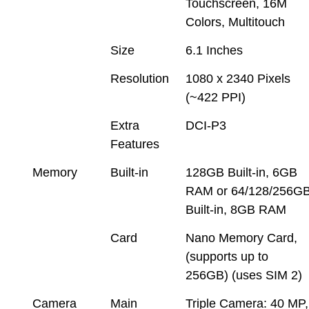
Touchscreen, 16M
Colors, Multitouch
Size
6.1 Inches
Resolution
1080 x 2340 Pixels
(~422 PPI)
Extra
DCI-P3
Features
Memory
Built-in
128GB Built-in, 6GB
RAM or 64/128/256G
Built-in, 8GB RAM
Card
Nano Memory Card,
(supports up to
256GB) (uses SIM 2)
Camera
Main
Triple Camera: 40 MP,