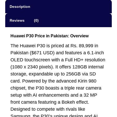
Description
Reviews (0)
Huawei P30 Price in Pakistan: Overview
The Huawei P30 is priced at Rs. 89,999 in
Pakistan ($671 USD) and features a 6.1-inch
OLED touchscreen with a Full HD+ resolution
(1080 x 2340 pixels). It offers 128GB internal
storage, expandable up to 256GB via SD
card. Powered by the advanced Kirin 980
chipset, the P30 boasts a triple rear camera
setup with AI enhancements and a 32 MP
front camera featuring a Bokeh effect.
Designed to compete with rivals like
Samsung, the P30’s unique design and AI