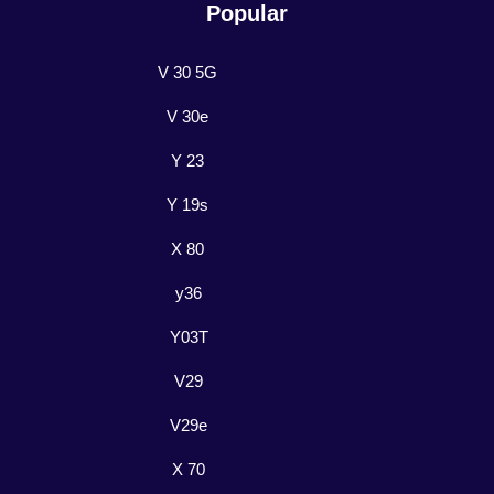
Popular
V 30 5G
V 30e
Y 23
Y 19s
X 80
y36
Y03T
V29
V29e
X 70