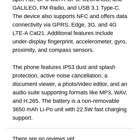
GALILEO, FM Radio, and USB 3.1 Type-C.
The device also supports NFC and offers data
connectivity via GPRS, Edge, 3G, and 4G
LTE-A Cat21. Additional features include
under-display fingerprint, accelerometer, gyro,
proximity, and compass sensors.
The phone features IP53 dust and splash
protection, active noise cancellation, a
document viewer, a photo/video editor, and an
audio suite supporting formats like MP3, WAV,
and H.265. The battery is a non-removable
3650 mAh Li-Po unit with 22.5W fast charging
support.
There are no reviews yet.