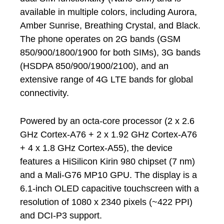
available in multiple colors, including Aurora,
Amber Sunrise, Breathing Crystal, and Black.
The phone operates on 2G bands (GSM
850/900/1800/1900 for both SIMs), 3G bands
(HSDPA 850/900/1900/2100), and an
extensive range of 4G LTE bands for global
connectivity.
Powered by an octa-core processor (2 x 2.6
GHz Cortex-A76 + 2 x 1.92 GHz Cortex-A76
+ 4 x 1.8 GHz Cortex-A55), the device
features a HiSilicon Kirin 980 chipset (7 nm)
and a Mali-G76 MP10 GPU. The display is a
6.1-inch OLED capacitive touchscreen with a
resolution of 1080 x 2340 pixels (~422 PPI)
and DCI-P3 support.