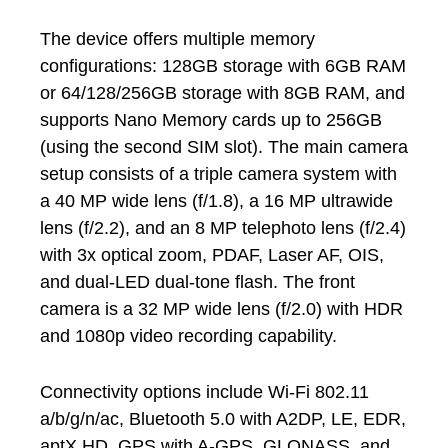
The device offers multiple memory
configurations: 128GB storage with 6GB RAM
or 64/128/256GB storage with 8GB RAM, and
supports Nano Memory cards up to 256GB
(using the second SIM slot). The main camera
setup consists of a triple camera system with
a 40 MP wide lens (f/1.8), a 16 MP ultrawide
lens (f/2.2), and an 8 MP telephoto lens (f/2.4)
with 3x optical zoom, PDAF, Laser AF, OIS,
and dual-LED dual-tone flash. The front
camera is a 32 MP wide lens (f/2.0) with HDR
and 1080p video recording capability.
Connectivity options include Wi-Fi 802.11
a/b/g/n/ac, Bluetooth 5.0 with A2DP, LE, EDR,
aptX HD, GPS with A-GPS, GLONASS, and