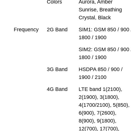
Colors
Aurora, Amber
Sunrise, Breathing
Crystal, Black
Frequency
2G Band
SIM1: GSM 850 / 900 
1800 / 1900
SIM2: GSM 850 / 900 
1800 / 1900
3G Band
HSDPA 850 / 900 /
1900 / 2100
4G Band
LTE band 1(2100),
2(1900), 3(1800),
4(1700/2100), 5(850),
6(900), 7(2600),
8(900), 9(1800),
12(700), 17(700),