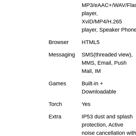
MP3/eAAC+/WAV/Fla
player,
XviD/MP4/H.265
player, Speaker Phon
Browser
HTML5
Messaging
SMS(threaded view),
MMS, Email, Push
Mail, IM
Games
Built-in +
Downloadable
Torch
Yes
Extra
IP53 dust and splash
protection, Active
noise cancellation wit