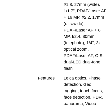
f/1.8, 27mm (wide),
1/1.7", PDAF/Laser A
+ 16 MP, f/2.2, 17mm
(ultrawide),
PDAF/Laser AF + 8
MP, f/2.4, 80mm
(telephoto), 1/4", 3x
optical zoom,
PDAF/Laser AF, OIS,
dual-LED dual-tone
flash
Features
Leica optics, Phase
detection, Geo-
tagging, touch focus,
face detection, HDR,
panorama, Video