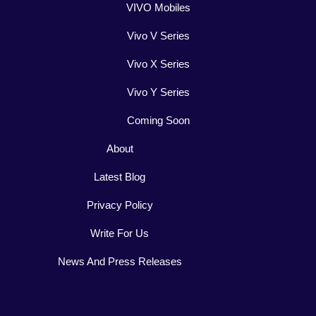
VIVO Mobiles
Vivo V Series
Vivo X Series
Vivo Y Series
Coming Soon
About
Latest Blog
Privacy Policy
Write For Us
News And Press Releases