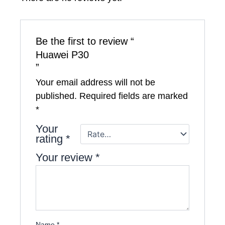
Be the first to review “
Huawei P30
”
Your email address will not be
published.
Required fields are marked
*
Your
rating
*
Your review
*
Name
*