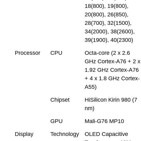
18(800), 19(800),
20(800), 26(850),
28(700), 32(1500),
34(2000), 38(2600),
39(1900), 40(2300)
Processor
CPU
Octa-core (2 x 2.6
GHz Cortex-A76 + 2 x
1.92 GHz Cortex-A76
+ 4 x 1.8 GHz Cortex-
A55)
Chipset
HiSilicon Kirin 980 (7
nm)
GPU
Mali-G76 MP10
Display
Technology
OLED Capacitive