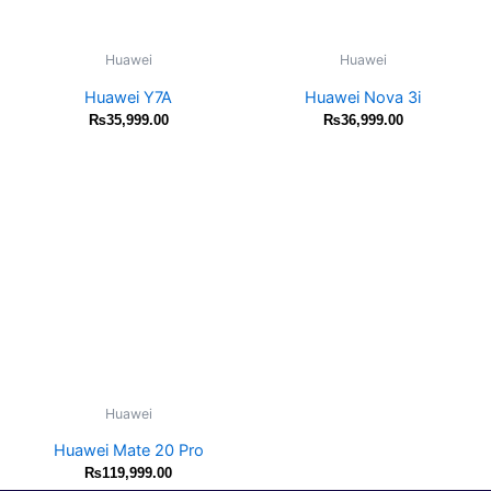
Huawei
Huawei
Huawei Y7A
Huawei Nova 3i
₨
35,999.00
₨
36,999.00
Huawei
Huawei Mate 20 Pro
₨
119,999.00