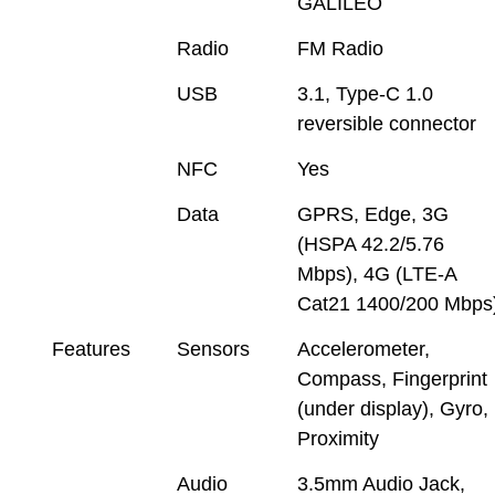
GALILEO
Radio
FM Radio
USB
3.1, Type-C 1.0
reversible connector
NFC
Yes
Data
GPRS, Edge, 3G
(HSPA 42.2/5.76
Mbps), 4G (LTE-A
Cat21 1400/200 Mbps
Features
Sensors
Accelerometer,
Compass, Fingerprint
(under display), Gyro,
Proximity
Audio
3.5mm Audio Jack,