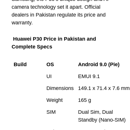
camera technology set it apart. Official
dealers in Pakistan regulate its price and
warranty.
Huawei P30 Price in Pakistan and
Complete Specs
Build
OS
Android 9.0 (Pie)
UI
EMUI 9.1
Dimensions
149.1 x 71.4 x 7.6 mm
Weight
165 g
SIM
Dual Sim, Dual
Standby (Nano-SIM)