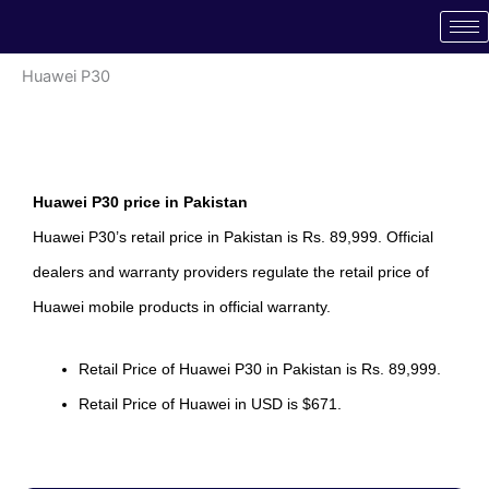
Skip
to
content
Huawei P30
Huawei P30 price in Pakistan
Huawei P30’s retail price in Pakistan is Rs. 89,999. Official
dealers and warranty providers regulate the retail price of
Huawei mobile products in official warranty.
Retail Price of Huawei P30 in Pakistan is Rs. 89,999.
Retail Price of Huawei in USD is $671.