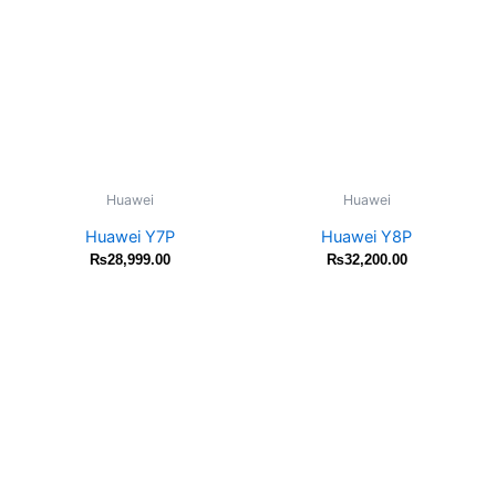
Huawei
Huawei
Huawei Y7P
Huawei Y8P
₨
28,999.00
₨
32,200.00