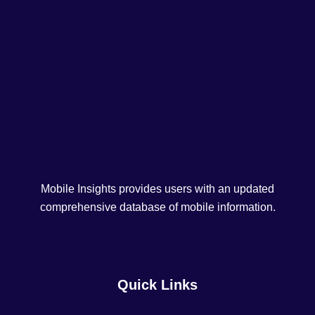
Mobile Insights provides users with an updated
comprehensive database of mobile information.
Quick Links