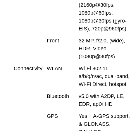
(2160p@30fps,
1080p@60fps,
1080p@30fps (gyro-
EIS), 720p@960fps)
Front
32 MP, f/2.0, (wide),
HDR, Video
(1080p@30fps)
Connectivity
WLAN
Wi-Fi 802.11
a/b/g/n/ac, dual-band,
Wi-Fi Direct, hotspot
Bluetooth
v5.0 with A2DP, LE,
EDR, aptX HD
GPS
Yes + A-GPS support,
& GLONASS,