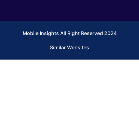
Mobile Insights All Right Reserved 2024
Similar Websites