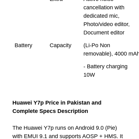
cancellation with
dedicated mic,
Photo/video editor,
Document editor
Battery
Capacity
(Li-Po Non
removable), 4000 mA
- Battery charging
10W
Huawei Y7p Price in Pakistan and
Complete Specs Description
The Huawei Y7p runs on Android 9.0 (Pie)
with EMUI 9.1 and supports AOSP + HMS. It