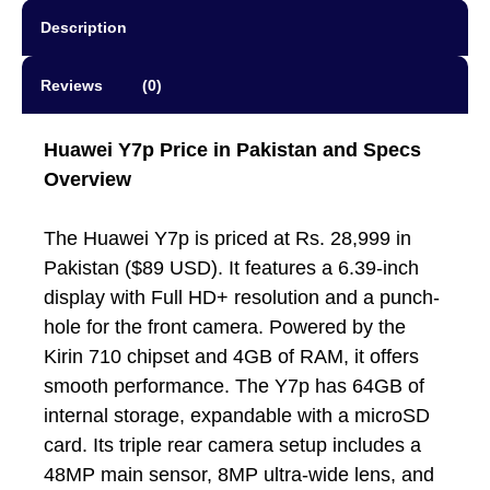
Description
Reviews (0)
Huawei Y7p
Price in Pakistan and Specs
Overview
The Huawei Y7p is priced at Rs. 28,999 in
Pakistan ($89 USD). It features a 6.39-inch
display with Full HD+ resolution and a punch-
hole for the front camera. Powered by the
Kirin 710 chipset and 4GB of RAM, it offers
smooth performance. The Y7p has 64GB of
internal storage, expandable with a microSD
card. Its triple rear camera setup includes a
48MP main sensor, 8MP ultra-wide lens, and