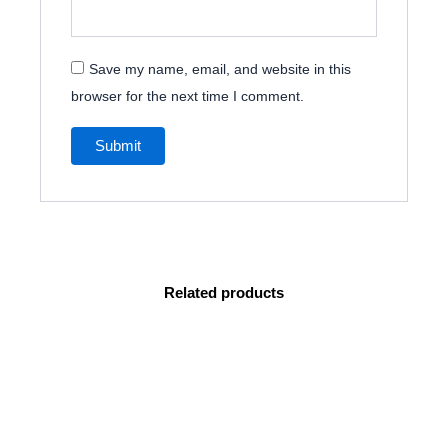
Save my name, email, and website in this
browser for the next time I comment.
Related products