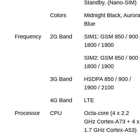
Standby, (Nano-SIM)
Colors
Midnight Black, Auror
Blue
Frequency
2G Band
SIM1: GSM 850 / 900 
1800 / 1900
SIM2: GSM 850 / 900 
1800 / 1900
3G Band
HSDPA 850 / 900 /
1900 / 2100
4G Band
LTE
Processor
CPU
Octa-core (4 x 2.2
GHz Cortex-A73 + 4 x
1.7 GHz Cortex-A53)