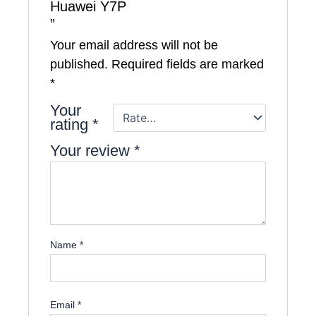
Huawei Y7P
”
Your email address will not be
published.
Required fields are marked
*
Your
rating
*
Your review
*
Name
*
Email
*