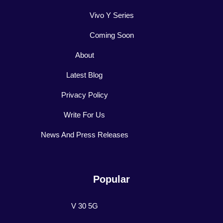
Vivo Y Series
Coming Soon
About
Latest Blog
Privacy Policy
Write For Us
News And Press Releases
Popular
V 30 5G