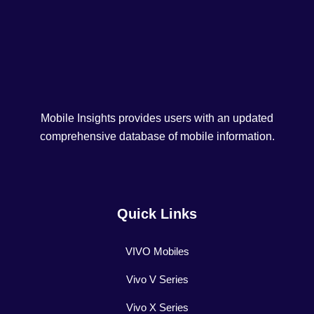
Mobile Insights provides users with an updated
comprehensive database of mobile information.
Quick Links
VIVO Mobiles
Vivo V Series
Vivo X Series