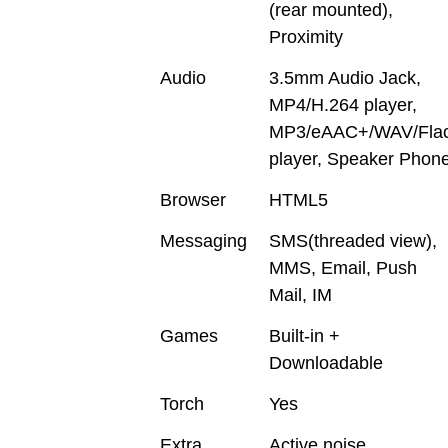
(rear mounted),
Proximity
Audio
3.5mm Audio Jack,
MP4/H.264 player,
MP3/eAAC+/WAV/Fla
player, Speaker Phon
Browser
HTML5
Messaging
SMS(threaded view),
MMS, Email, Push
Mail, IM
Games
Built-in +
Downloadable
Torch
Yes
Extra
Active noise