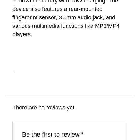
removable battery with 10W charging. The
device also features a rear-mounted
fingerprint sensor, 3.5mm audio jack, and
various multimedia functions like MP3/MP4
players.
.
There are no reviews yet.
Be the first to review “