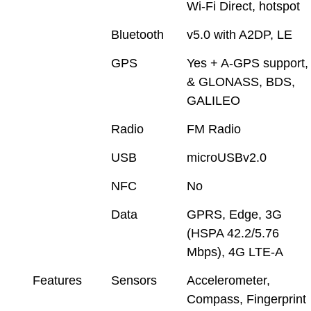
Wi-Fi Direct, hotspot
Bluetooth
v5.0 with A2DP, LE
GPS
Yes + A-GPS support,
& GLONASS, BDS,
GALILEO
Radio
FM Radio
USB
microUSBv2.0
NFC
No
Data
GPRS, Edge, 3G
(HSPA 42.2/5.76
Mbps), 4G LTE-A
Features
Sensors
Accelerometer,
Compass, Fingerprint