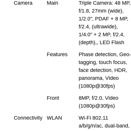
Camera
Main
Triple Camera: 48 MP,
f/1.8, 27mm (wide),
1/2.0", PDAF + 8 MP,
f/2.4, (ultrawide),
1/4.0" + 2 MP, f/2.4,
(depth),, LED Flash
Features
Phase detection, Geo
tagging, touch focus,
face detection, HDR,
panorama, Video
(1080p@30fps)
Front
8MP, f/2.0, Video
(1080p@30fps)
Connectivity
WLAN
Wi-Fi 802.11
a/b/g/n/ac, dual-band,