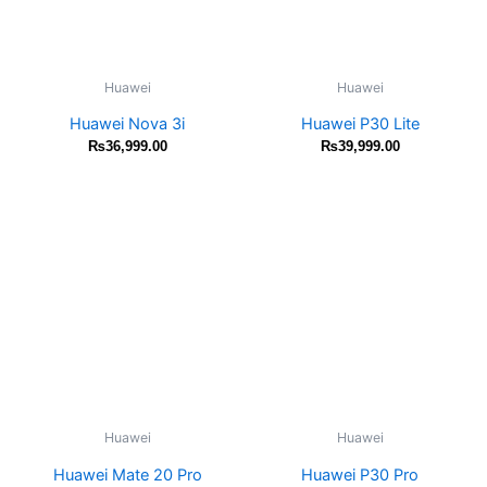
Huawei
Huawei
Huawei Nova 3i
Huawei P30 Lite
₨
36,999.00
₨
39,999.00
Huawei
Huawei
Huawei Mate 20 Pro
Huawei P30 Pro