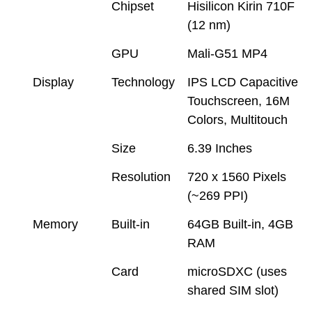
Chipset
Hisilicon Kirin 710F
(12 nm)
GPU
Mali-G51 MP4
Display
Technology
IPS LCD Capacitive
Touchscreen, 16M
Colors, Multitouch
Size
6.39 Inches
Resolution
720 x 1560 Pixels
(~269 PPI)
Memory
Built-in
64GB Built-in, 4GB
RAM
Card
microSDXC (uses
shared SIM slot)