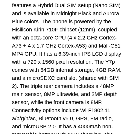
features a Hybrid Dual SIM setup (Nano-SIM)
and is available in Midnight Black and Aurora
Blue colors. The phone is powered by the
Hisilicon Kirin 710F chipset (12nm), coupled
with an octa-core CPU (4 x 2.2 GHz Cortex-
A73 + 4 x 1.7 GHz Cortex-A53) and Mali-G51
MP4 GPU. It has a 6.39-inch IPS LCD display
with a 720 x 1560 pixel resolution. The Y7p
comes with 64GB internal storage, 4GB RAM,
and a microSDXC card slot (shared with SIM
2). The triple rear camera includes a 48MP
main sensor, 8MP ultrawide, and 2MP depth
sensor, while the front camera is 8MP.
Connectivity options include Wi-Fi 802.11
a/b/g/n/ac, Bluetooth v5.0, GPS, FM radio,
and microUSB 2.0. It has a 4000mAh non-