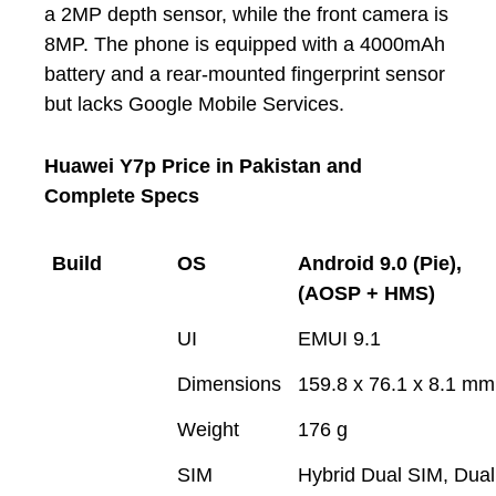
a 2MP depth sensor, while the front camera is
8MP. The phone is equipped with a 4000mAh
battery and a rear-mounted fingerprint sensor
but lacks Google Mobile Services.
Huawei Y7p Price in Pakistan and
Complete Specs
Build
OS
Android 9.0 (Pie),
(AOSP + HMS)
UI
EMUI 9.1
Dimensions
159.8 x 76.1 x 8.1 mm
Weight
176 g
SIM
Hybrid Dual SIM, Dual