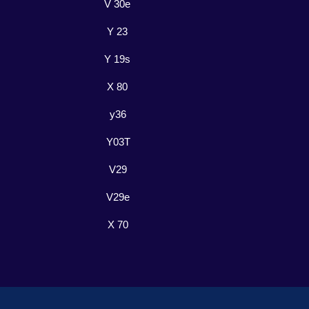
V 30e
Y 23
Y 19s
X 80
y36
Y03T
V29
V29e
X 70