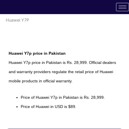
Skip
to
content
Huawei Y7P
Huawei Y7p price in Pakistan
Huawei Y7p price in Pakistan is Rs. 28,999. Official dealers
and warranty providers regulate the retail price of Huawei
mobile products in official warranty.
Price of Huawei Y7p in Pakistan is Rs. 28,999.
Price of Huawei in USD is $89.