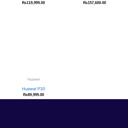
₨
119,999.00
₨
157,600.00
Huawei
Huawei P30
₨
89,999.00