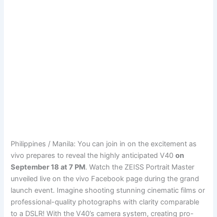
Philippines / Manila: You can join in on the excitement as
vivo prepares to reveal the highly anticipated V40
on
September 18 at 7 PM
. Watch the ZEISS Portrait Master
unveiled live on the vivo Facebook page during the grand
launch event. Imagine shooting stunning cinematic films or
professional-quality photographs with clarity comparable
to a DSLR! With the V40’s camera system, creating pro-