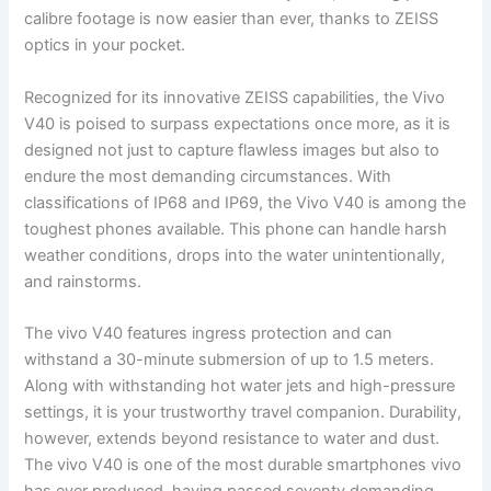
calibre footage is now easier than ever, thanks to ZEISS
optics in your pocket.
Recognized for its innovative ZEISS capabilities, the Vivo
V40 is poised to surpass expectations once more, as it is
designed not just to capture flawless images but also to
endure the most demanding circumstances. With
classifications of IP68 and IP69, the Vivo V40 is among the
toughest phones available. This phone can handle harsh
weather conditions, drops into the water unintentionally,
and rainstorms.
The vivo V40 features ingress protection and can
withstand a 30-minute submersion of up to 1.5 meters.
Along with withstanding hot water jets and high-pressure
settings, it is your trustworthy travel companion. Durability,
however, extends beyond resistance to water and dust.
The vivo V40 is one of the most durable smartphones vivo