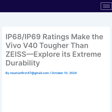
Skip
to
content
IP68/IP69 Ratings Make the
Vivo V40 Tougher Than
ZEISS—Explore its Extreme
Durability
By
noumanfirst47@gmail.com
/
October 10, 2024