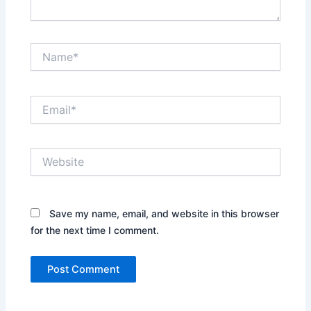
Name*
Email*
Website
Save my name, email, and website in this browser
for the next time I comment.