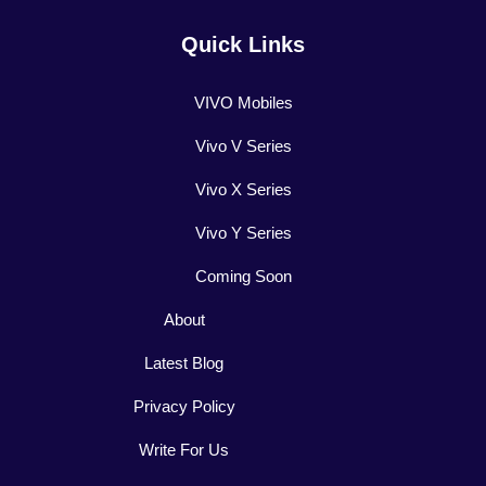
Quick Links
VIVO Mobiles
Vivo V Series
Vivo X Series
Vivo Y Series
Coming Soon
About
Latest Blog
Privacy Policy
Write For Us