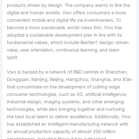
products driven by design. The company wants to link the
digital and human worlds. Vivo offers consumers a more
convenient mobile and digital life via inventiveness. To
become a more sustainable, world-class firm, Vivo has
adopted a sustainable development plan in line with its
fundamental values, which include Benfen*, design-driven
value, user orientation, continuous learning, and team
spirit.
Vivo is backed by a network of R&D centres in Shenzhen,
Dongguan, Nanjing, Beijing, Hangzhou, Shanghai, and Xi’an
that concentrate on the development of cutting-edge
consumer technologies, such as 5G, artificial intelligence,
industrial design, imaging systems, and other emerging
technologies, while also bringing together and nurturing
the best local talent to deliver excellence. Additionally, Vivo
has established an intelligent manufacturing network with
an annual production capacity of almost 200 million