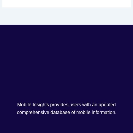
Mobile Insights provides users with an updated
comprehensive database of mobile information.