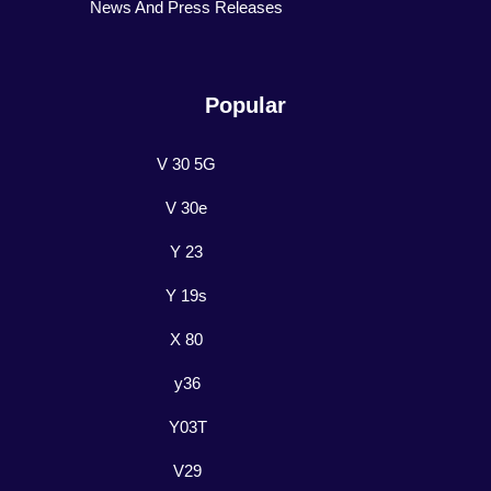
News And Press Releases
Popular
V 30 5G
V 30e
Y 23
Y 19s
X 80
y36
Y03T
V29