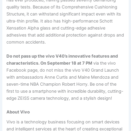
has ever produced, having passed seventy demanding
quality tests. Because of its Comprehensive Cushioning
Structure, it can withstand significant impact even with its
ultra-thin profile. It also has high-performance Schott
Xensation Alpha glass and cutting-edge adhesive
adhesives that add additional protection against drops and
common accidents.
Do not pass up the vivo V40’s innovative features and
characteristics. On September 18 at 7 PM
via the vivo
Facebook page, do not miss the vivo V40 Grand Launch
with ambassadors Anne Curtis and Maine Mendoza and
seven-time NBA Champion Robert Horry. Be one of the
first to use a smartphone with incredible durability, cutting-
edge ZEISS camera technology, and a stylish design!
About Vivo
Vivo is a technology business focusing on smart devices
and intelligent services at the heart of creating exceptional