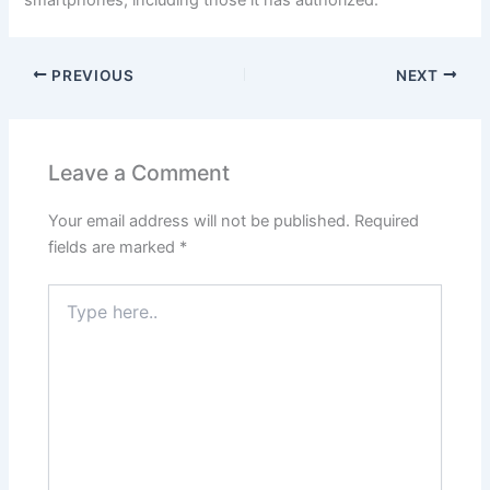
smartphones, including those it has authorized.
PREVIOUS
NEXT
Leave a Comment
Your email address will not be published.
Required
fields are marked
*
Type
here..